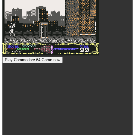
Play Commodore 64 Game now