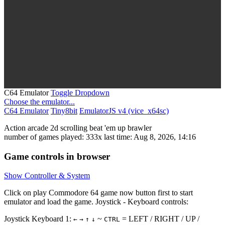
C64 Emulator
Toggle Dropdown
Choose the emulator...
C64 Emulator
Tiny8bit
EmulatorJS v4 (vice_x64sc)
Action
arcade
2d scrolling
beat 'em up
brawler
number of games played: 333x
last time: Aug 8, 2026, 14:16
Game controls in browser
Show Controller & System
Click on
play Commodore 64 game now
button first to start
emulator and load the game. Joystick - Keyboard controls:
Joystick Keyboard 1:
~
= LEFT / RIGHT / UP /
←
→
↑
↓
CTRL