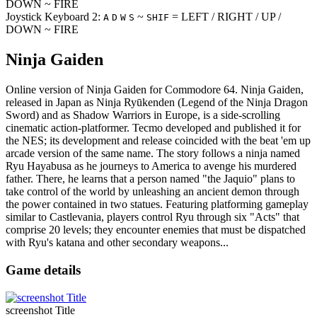
DOWN ~ FIRE
Joystick Keyboard 2:
~
= LEFT / RIGHT / UP /
A
D
W
S
SHIF
DOWN ~ FIRE
Ninja Gaiden
Online version of Ninja Gaiden for
Commodore 64
. Ninja Gaiden,
released in Japan as Ninja Ryūkenden (Legend of the Ninja Dragon
Sword) and as Shadow Warriors in Europe, is a side-scrolling
cinematic action-platformer. Tecmo developed and published it for
the NES; its development and release coincided with the beat 'em up
arcade version of the same name. The story follows a ninja named
Ryu Hayabusa as he journeys to America to avenge his murdered
father. There, he learns that a person named "the Jaquio" plans to
take control of the world by unleashing an ancient demon through
the power contained in two statues. Featuring platforming gameplay
similar to Castlevania, players control Ryu through six "Acts" that
comprise 20 levels; they encounter enemies that must be dispatched
with Ryu's katana and other secondary weapons...
Game details
screenshot Title