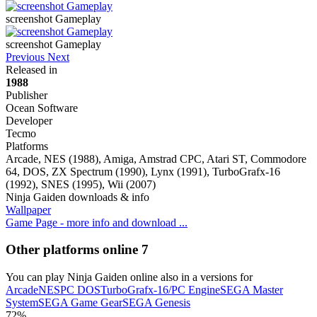
screenshot Gameplay
screenshot Gameplay
Previous
Next
Released in
1988
Publisher
Ocean Software
Developer
Tecmo
Platforms
Arcade, NES (1988), Amiga, Amstrad CPC, Atari ST, Commodore
64, DOS, ZX Spectrum (1990), Lynx (1991), TurboGrafx-16
(1992), SNES (1995), Wii (2007)
Ninja Gaiden downloads & info
Wallpaper
Game Page - more info and download ...
Other platforms online
7
You can play Ninja Gaiden online also in a versions for
Arcade
NES
PC DOS
TurboGrafx-16/PC Engine
SEGA Master
System
SEGA Game Gear
SEGA Genesis
72%