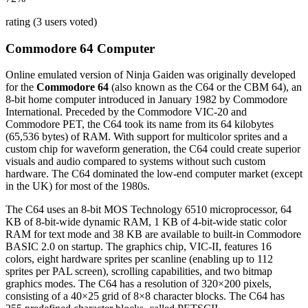
rating (3 users voted)
Commodore 64 Computer
Online emulated version of
Ninja Gaiden
was originally developed
for the
Commodore 64
(also known as the C64 or the CBM 64), an
8-bit home computer introduced in January 1982 by Commodore
International. Preceded by the Commodore VIC-20 and
Commodore PET, the C64 took its name from its 64 kilobytes
(65,536 bytes) of RAM. With support for multicolor sprites and a
custom chip for waveform generation, the C64 could create superior
visuals and audio compared to systems without such custom
hardware. The C64 dominated the low-end computer market (except
in the UK) for most of the 1980s.
The C64 uses an 8-bit MOS Technology 6510 microprocessor, 64
KB of 8-bit-wide dynamic RAM, 1 KB of 4-bit-wide static color
RAM for text mode and 38 KB are available to built-in Commodore
BASIC 2.0 on startup. The graphics chip, VIC-II, features 16
colors, eight hardware sprites per scanline (enabling up to 112
sprites per PAL screen), scrolling capabilities, and two bitmap
graphics modes. The C64 has a resolution of 320×200 pixels,
consisting of a 40×25 grid of 8×8 character blocks. The C64 has