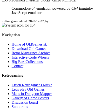
255 predefined character blocks, called PETSCII.
Commodore 64 emulation powered by
C64 Emulator
JavaScript emulator
online game added: 2020-12-22, by
Navigation
Home of OldGames.sk
Download Old Games
Retro Magazines Archive
Interactive Code Wheels
Big Box Collections
Contact
Retrogaming
Listen Retrogamer's Music
Let's play Old Games
Maps in Dungeon Mapper
Gallery of Game Posters
Discussion board
Support us