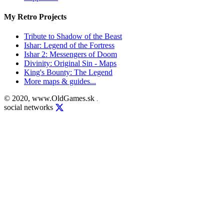
My Retro Projects
Tribute to Shadow of the Beast
Ishar: Legend of the Fortress
Ishar 2: Messengers of Doom
Divinity: Original Sin - Maps
King's Bounty: The Legend
More maps & guides...
© 2020, www.OldGames.sk
.
social networks