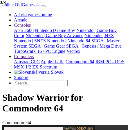
1/3
2/3
3/3
online.OldGames.sk
All old games online
Arcade
Consoles
Atari 2600
Nintendo | Game Boy
Nintendo | Game Boy
Color
Nintendo | Game Boy Advance
Nintendo | NES
Nintendo | SNES
Nintendo | Nintendo 64
SEGA | Master
System
SEGA | Game Gear
SEGA | Genesis / Mega Drive
TurboGrafx-16 / PC Engine
Vectrex
Computers
Amstrad CPC
Apple II / IIe
Commodore 64
IBM PC - DOS
MSX 1/2
ZX Spectrum
Slovak
Support
Shadow Warrior for
Commodore 64
Commodore 64