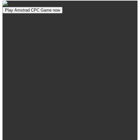
Play Amstrad CPC Game now