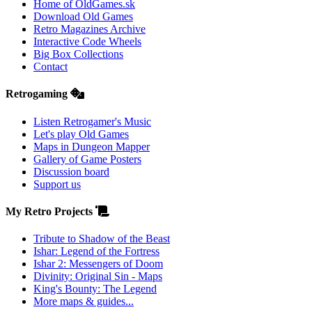
Home of OldGames.sk
Download Old Games
Retro Magazines Archive
Interactive Code Wheels
Big Box Collections
Contact
Retrogaming
Listen Retrogamer's Music
Let's play Old Games
Maps in Dungeon Mapper
Gallery of Game Posters
Discussion board
Support us
My Retro Projects
Tribute to Shadow of the Beast
Ishar: Legend of the Fortress
Ishar 2: Messengers of Doom
Divinity: Original Sin - Maps
King's Bounty: The Legend
More maps & guides...