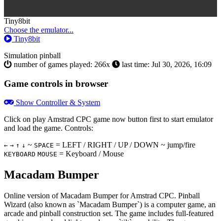
Toggle
Tiny8bit
Dropdown
Choose the emulator...
Tiny8bit
Simulation
pinball
number of games played: 266x
last time: Jul 30, 2026, 16:09
Game controls in browser
Show Controller & System
Click on
play Amstrad CPC game now
button first to start emulator
and load the game. Controls:
~
= LEFT / RIGHT / UP / DOWN ~ jump/fire
←
→
↑
↓
SPACE
= Keyboard / Mouse
KEYBOARD
MOUSE
Macadam Bumper
Online version of Macadam Bumper for
Amstrad CPC
. Pinball
Wizard (also known as `Macadam Bumper`) is a computer game, an
arcade and pinball construction set. The game includes full-featured