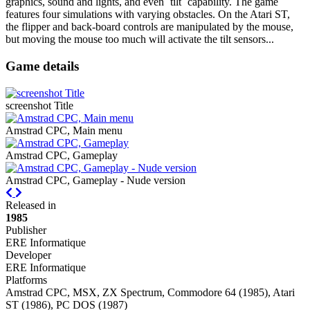
graphics, sound and lights, and even `tilt` capability. The game
features four simulations with varying obstacles. On the Atari ST,
the flipper and back-board controls are manipulated by the mouse,
but moving the mouse too much will activate the tilt sensors...
Game details
screenshot Title
Amstrad CPC, Main menu
Amstrad CPC, Gameplay
Amstrad CPC, Gameplay - Nude version
Previous
Next
Released in
1985
Publisher
ERE Informatique
Developer
ERE Informatique
Platforms
Amstrad CPC, MSX, ZX Spectrum, Commodore 64 (1985), Atari
ST (1986), PC DOS (1987)