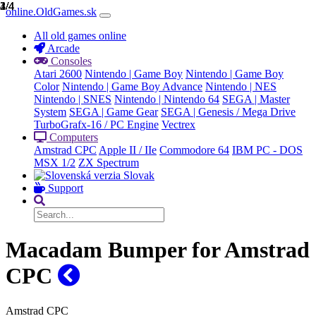
1/4
2/4
3/4
4/4
online.OldGames.sk
All old games online
Arcade
Consoles
Atari 2600
Nintendo | Game Boy
Nintendo | Game Boy
Color
Nintendo | Game Boy Advance
Nintendo | NES
Nintendo | SNES
Nintendo | Nintendo 64
SEGA | Master
System
SEGA | Game Gear
SEGA | Genesis / Mega Drive
TurboGrafx-16 / PC Engine
Vectrex
Computers
Amstrad CPC
Apple II / IIe
Commodore 64
IBM PC - DOS
MSX 1/2
ZX Spectrum
Slovak
Support
Macadam Bumper for Amstrad
CPC
Amstrad CPC