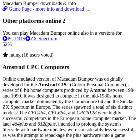
Macadam Bumper downloads & info
Game Page - more info and download ...
Other platforms online
2
You can play Macadam Bumper online also in a versions for
PC DOS
ZX Spectrum
52%
rating (18 users voted)
Amstrad CPC Computers
Online emulated version of
Macadam Bumper
was originally
developed for the
Amstrad CPC
(Colour Personal Computer), a
series of 8-bit home computers produced by Amstrad between 1984
and 1990. It was designed to compete in the mid-1980s home
computer market dominated by the Commodore 64 and the Sinclair
ZX Spectrum in Europe. The series spawned a total of six distinct
models: The
CPC464
,
CPC664
, and
CPC6128
were highly
successful competitors in the European home computer market. The
later
464plus
and
6128plus
, intended to prolong the system's
lifecycle with hardware updates, were considerably less successful,
as was the attempt to repackage the plus hardware into a game