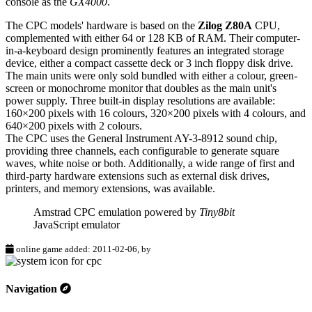
console as the
GX4000
.
The CPC models' hardware is based on the
Zilog Z80A
CPU,
complemented with either 64 or 128 KB of RAM. Their computer-
in-a-keyboard design prominently features an integrated storage
device, either a compact cassette deck or 3 inch floppy disk drive.
The main units were only sold bundled with either a colour, green-
screen or monochrome monitor that doubles as the main unit's
power supply. Three built-in display resolutions are available:
160×200 pixels with 16 colours, 320×200 pixels with 4 colours, and
640×200 pixels with 2 colours.
The CPC uses the General Instrument AY-3-8912 sound chip,
providing three channels, each configurable to generate square
waves, white noise or both. Additionally, a wide range of first and
third-party hardware extensions such as external disk drives,
printers, and memory extensions, was available.
Amstrad CPC emulation powered by
Tiny8bit
JavaScript emulator
online game added: 2011-02-06, by
Navigation