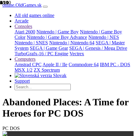
1/10
2/10
3/10
4/10
5/10
6/10
7/10
8/10
9/10
10/10
online.OldGames.sk
All old games online
Arcade
Consoles
Atari 2600
Nintendo | Game Boy
Nintendo | Game Boy
Color
Nintendo | Game Boy Advance
Nintendo | NES
Nintendo | SNES
Nintendo | Nintendo 64
SEGA | Master
System
SEGA | Game Gear
SEGA | Genesis / Mega Drive
TurboGrafx-16 / PC Engine
Vectrex
Computers
Amstrad CPC
Apple II / IIe
Commodore 64
IBM PC - DOS
MSX 1/2
ZX Spectrum
Slovak
Support
Abandoned Places: A Time for
Heroes for PC DOS
PC DOS