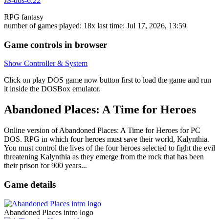
JS-dos-6.22
RPG
fantasy
number of games played: 18x
last time: Jul 17, 2026, 13:59
Game controls in browser
Show Controller & System
Click on
play DOS game now
button first to load the game and run
it inside the DOSBox emulator.
Abandoned Places: A Time for Heroes
Online version of Abandoned Places: A Time for Heroes for
PC
DOS
. RPG in which four heroes must save their world, Kalynthia.
You must control the lives of the four heroes selected to fight the evil
threatening Kalynthia as they emerge from the rock that has been
their prison for 900 years...
Game details
Abandoned Places intro logo