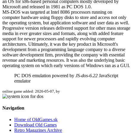
an OS for x86-based personal computers mostly developed by
Microsoft and released in 1981 as PC DOS 1.0.
MS-DOS was targeted at Intel 8086 processors running on
computer hardware using floppy disks to store and access not only
the operating system, but application software and user data as well.
Progressive version releases delivered support for other mass storage
media in ever greater sizes and formats, along with added feature
support for newer processors and rapidly evolving computer
architectures. Ultimately, it was the key product in Microsoft's
development from a programming language company to a diverse
software development firm, providing the company with essential
revenue and marketing resources. It was also the underlying basic
operating system on which early versions of Windows ran as a GUI.
PC DOS emulation powered by
JS-dos-6.22
JavaScript
emulator
online game added: 2026-05-07, by
Navigation
Home of OldGames.sk
Download Old Games
Retro Magazines Archive