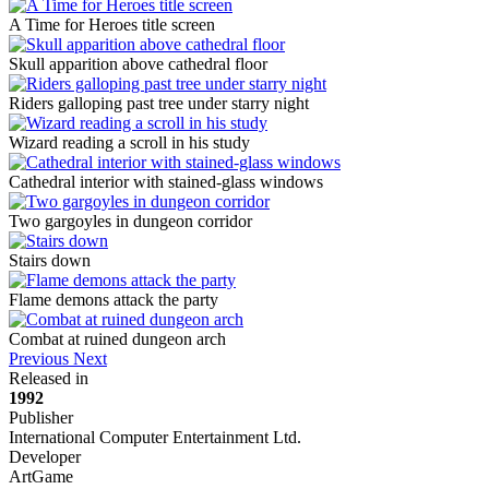
A Time for Heroes title screen
Skull apparition above cathedral floor
Riders galloping past tree under starry night
Wizard reading a scroll in his study
Cathedral interior with stained-glass windows
Two gargoyles in dungeon corridor
Stairs down
Flame demons attack the party
Combat at ruined dungeon arch
Previous
Next
Released in
1992
Publisher
International Computer Entertainment Ltd.
Developer
ArtGame