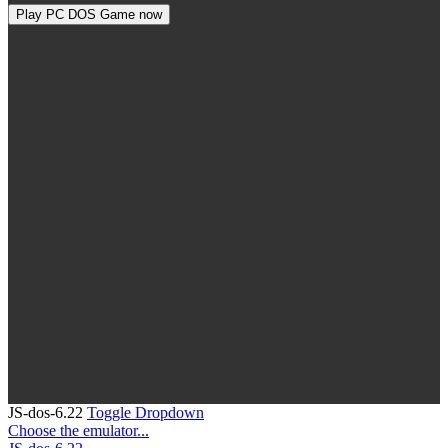
Play PC DOS Game now
JS-dos-6.22
Toggle Dropdown
Choose the emulator...