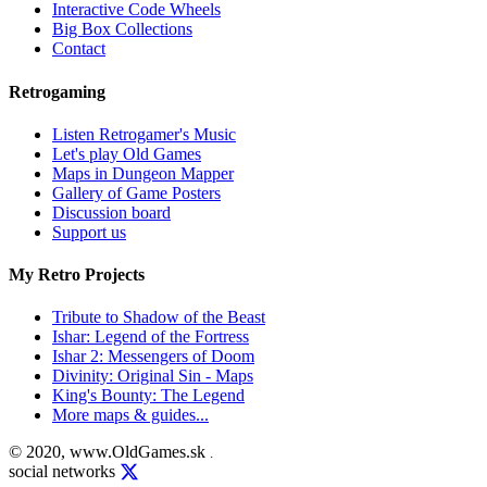
Interactive Code Wheels
Big Box Collections
Contact
Retrogaming
Listen Retrogamer's Music
Let's play Old Games
Maps in Dungeon Mapper
Gallery of Game Posters
Discussion board
Support us
My Retro Projects
Tribute to Shadow of the Beast
Ishar: Legend of the Fortress
Ishar 2: Messengers of Doom
Divinity: Original Sin - Maps
King's Bounty: The Legend
More maps & guides...
© 2020, www.OldGames.sk
.
social networks