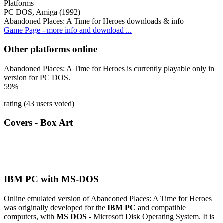
Platforms
PC DOS, Amiga (1992)
Abandoned Places: A Time for Heroes downloads & info
Game Page - more info and download ...
Other platforms online
Abandoned Places: A Time for Heroes is currently playable only in
version for PC DOS.
59%
rating (43 users voted)
Covers - Box Art
IBM PC with MS-DOS
Online emulated version of
Abandoned Places: A Time for Heroes
was originally developed for the
IBM PC
and compatible
computers, with
MS DOS
- Microsoft Disk Operating System. It is