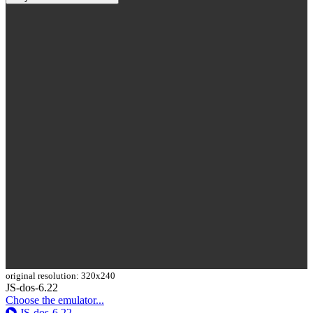
original resolution: 320x240
Toggle
JS-dos-6.22
Dropdown
Choose the emulator...
JS-dos-6.22