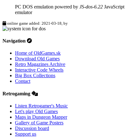
PC DOS emulation powered by
JS-dos-6.22
JavaScript
emulator
online game added: 2021-03-18, by
Navigation
Home of OldGames.sk
Download Old Games
Retro Magazines Archive
Interactive Code Wheels
Big Box Collections
Contact
Retrogaming
Listen Retrogamer's Music
Let's play Old Games
Maps in Dungeon Mapper
Gallery of Game Posters
Discussion board
Support us