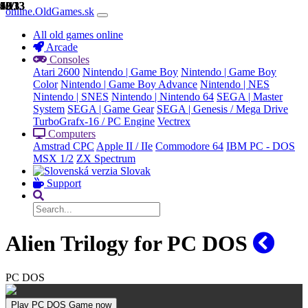
1/13
2/13
3/13
4/13
5/13
6/13
7/13
8/13
9/13
10/13
11/13
12/13
13/13
online.OldGames.sk
All old games online
Arcade
Consoles
Atari 2600
Nintendo | Game Boy
Nintendo | Game Boy
Color
Nintendo | Game Boy Advance
Nintendo | NES
Nintendo | SNES
Nintendo | Nintendo 64
SEGA | Master
System
SEGA | Game Gear
SEGA | Genesis / Mega Drive
TurboGrafx-16 / PC Engine
Vectrex
Computers
Amstrad CPC
Apple II / IIe
Commodore 64
IBM PC - DOS
MSX 1/2
ZX Spectrum
Slovak
Support
Alien Trilogy for PC DOS
PC DOS
Play PC DOS Game now