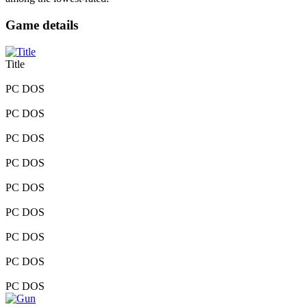
Game details
Title
PC DOS
PC DOS
PC DOS
PC DOS
PC DOS
PC DOS
PC DOS
PC DOS
PC DOS