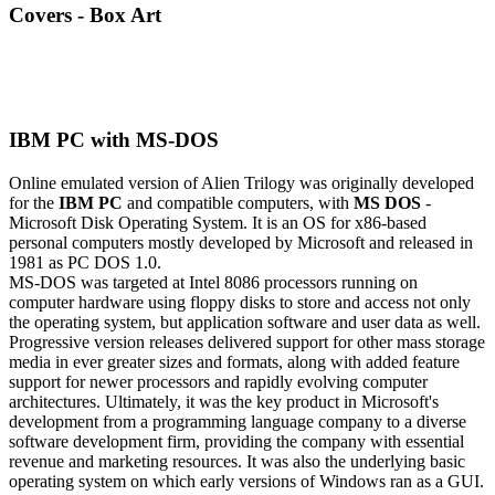
Covers - Box Art
IBM PC with MS-DOS
Online emulated version of
Alien Trilogy
was originally developed
for the
IBM PC
and compatible computers, with
MS DOS
-
Microsoft Disk Operating System. It is an OS for x86-based
personal computers mostly developed by Microsoft and released in
1981 as PC DOS 1.0.
MS-DOS was targeted at Intel 8086 processors running on
computer hardware using floppy disks to store and access not only
the operating system, but application software and user data as well.
Progressive version releases delivered support for other mass storage
media in ever greater sizes and formats, along with added feature
support for newer processors and rapidly evolving computer
architectures. Ultimately, it was the key product in Microsoft's
development from a programming language company to a diverse
software development firm, providing the company with essential
revenue and marketing resources. It was also the underlying basic
operating system on which early versions of Windows ran as a GUI.