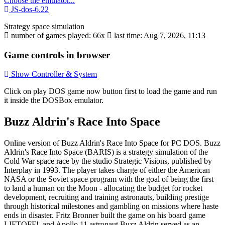
Choose the emulator...
JS-dos-6.22
Strategy
space
simulation
number of games played: 66x
last time: Aug 7, 2026, 11:13
Game controls in browser
Show Controller & System
Click on
play DOS game now
button first to load the game and run
it inside the DOSBox emulator.
Buzz Aldrin's Race Into Space
Online version of Buzz Aldrin's Race Into Space for
PC DOS
. Buzz
Aldrin's Race Into Space (BARIS) is a strategy simulation of the
Cold War space race by the studio Strategic Visions, published by
Interplay in 1993. The player takes charge of either the American
NASA or the Soviet space program with the goal of being the first
to land a human on the Moon - allocating the budget for rocket
development, recruiting and training astronauts, building prestige
through historical milestones and gambling on missions where haste
ends in disaster. Fritz Bronner built the game on his board game
LIFTOFF!, and Apollo 11 astronaut Buzz Aldrin served as an