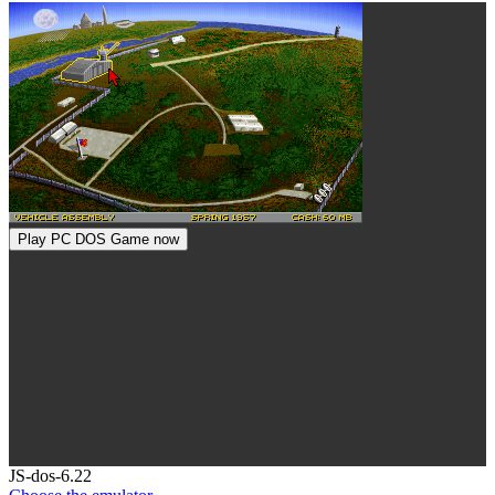
Play PC DOS Game now
Toggle
JS-dos-6.22
Dropdown