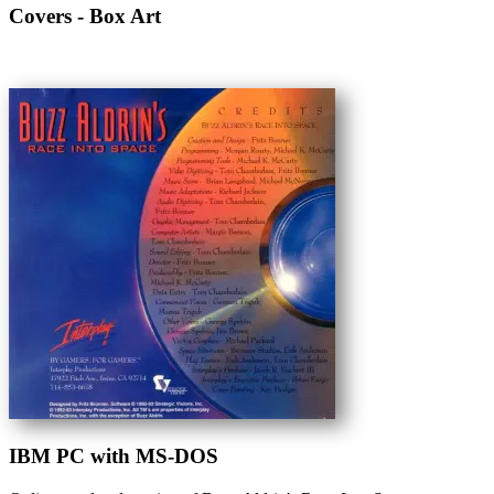
Covers - Box Art
IBM PC with MS-DOS