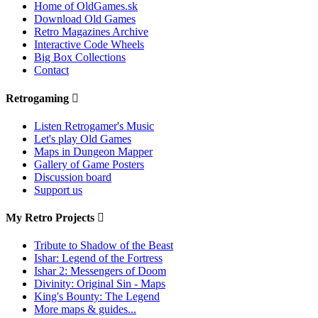
Home of OldGames.sk
Download Old Games
Retro Magazines Archive
Interactive Code Wheels
Big Box Collections
Contact
Retrogaming
Listen Retrogamer's Music
Let's play Old Games
Maps in Dungeon Mapper
Gallery of Game Posters
Discussion board
Support us
My Retro Projects
Tribute to Shadow of the Beast
Ishar: Legend of the Fortress
Ishar 2: Messengers of Doom
Divinity: Original Sin - Maps
King's Bounty: The Legend
More maps & guides...