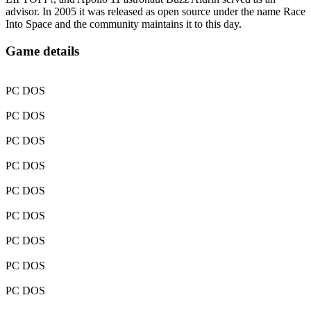
advisor. In 2005 it was released as open source under the name Race
Into Space and the community maintains it to this day.
Game details
PC DOS
PC DOS
PC DOS
PC DOS
PC DOS
PC DOS
PC DOS
PC DOS
PC DOS