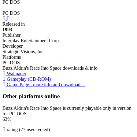
PC DOS
PC DOS
Previous
Next
Released in
1993
Publisher
Interplay Entertainment Corp.
Developer
Strategic Visions, Inc.
Platforms
PC DOS
Buzz Aldrin's Race Into Space downloads & info
Wallpaper
Gameplay (CD-ROM)
Game Page - more info and download ...
Other platforms online
Buzz Aldrin's Race Into Space is currently playable only in version
for PC DOS.
63%
rating (27 users voted)