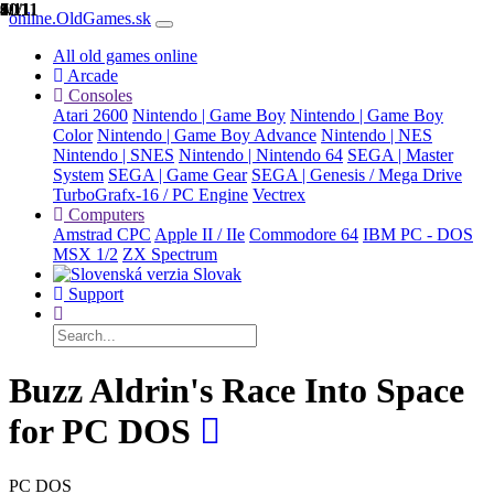
1/11
2/11
3/11
4/11
5/11
6/11
7/11
8/11
9/11
10/11
11/11
online.OldGames.sk
All old games online
Arcade
Consoles
Atari 2600
Nintendo | Game Boy
Nintendo | Game Boy
Color
Nintendo | Game Boy Advance
Nintendo | NES
Nintendo | SNES
Nintendo | Nintendo 64
SEGA | Master
System
SEGA | Game Gear
SEGA | Genesis / Mega Drive
TurboGrafx-16 / PC Engine
Vectrex
Computers
Amstrad CPC
Apple II / IIe
Commodore 64
IBM PC - DOS
MSX 1/2
ZX Spectrum
Slovak
Support
Buzz Aldrin's Race Into Space
for PC DOS
PC DOS