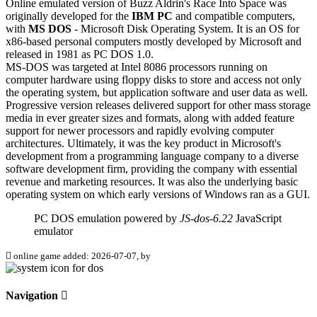
Online emulated version of
Buzz Aldrin's Race Into Space
was
originally developed for the
IBM PC
and compatible computers,
with
MS DOS
- Microsoft Disk Operating System. It is an OS for
x86-based personal computers mostly developed by Microsoft and
released in 1981 as PC DOS 1.0.
MS-DOS was targeted at Intel 8086 processors running on
computer hardware using floppy disks to store and access not only
the operating system, but application software and user data as well.
Progressive version releases delivered support for other mass storage
media in ever greater sizes and formats, along with added feature
support for newer processors and rapidly evolving computer
architectures. Ultimately, it was the key product in Microsoft's
development from a programming language company to a diverse
software development firm, providing the company with essential
revenue and marketing resources. It was also the underlying basic
operating system on which early versions of Windows ran as a GUI.
PC DOS emulation powered by
JS-dos-6.22
JavaScript
emulator
online game added: 2026-07-07, by
Navigation