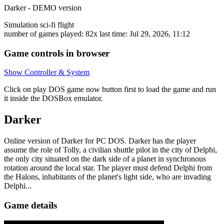
Darker - DEMO version
Simulation
sci-fi
flight
number of games played: 82x
last time: Jul 29, 2026, 11:12
Game controls in browser
Show Controller & System
Click on
play DOS game now
button first to load the game and run
it inside the DOSBox emulator.
Darker
Online version of Darker for
PC DOS
. Darker has the player
assume the role of Tolly, a civilian shuttle pilot in the city of Delphi,
the only city situated on the dark side of a planet in synchronous
rotation around the local star. The player must defend Delphi from
the Halons, inhabitants of the planet's light side, who are invading
Delphi...
Game details