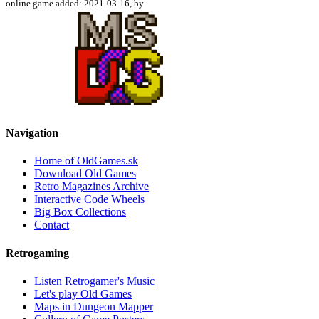
online game added: 2021-03-16, by
Navigation
Home of OldGames.sk
Download Old Games
Retro Magazines Archive
Interactive Code Wheels
Big Box Collections
Contact
Retrogaming
Listen Retrogamer's Music
Let's play Old Games
Maps in Dungeon Mapper