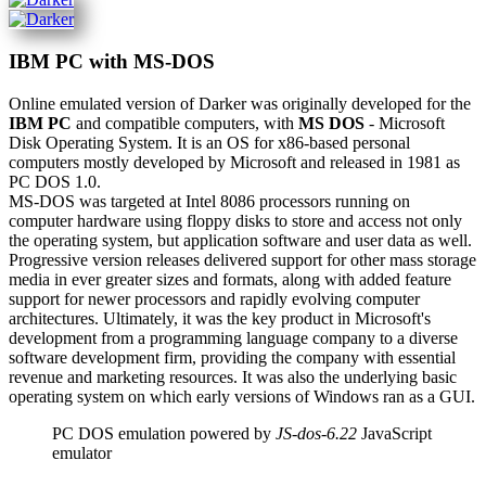
IBM PC with MS-DOS
Online emulated version of
Darker
was originally developed for the
IBM PC
and compatible computers, with
MS DOS
- Microsoft
Disk Operating System. It is an OS for x86-based personal
computers mostly developed by Microsoft and released in 1981 as
PC DOS 1.0.
MS-DOS was targeted at Intel 8086 processors running on
computer hardware using floppy disks to store and access not only
the operating system, but application software and user data as well.
Progressive version releases delivered support for other mass storage
media in ever greater sizes and formats, along with added feature
support for newer processors and rapidly evolving computer
architectures. Ultimately, it was the key product in Microsoft's
development from a programming language company to a diverse
software development firm, providing the company with essential
revenue and marketing resources. It was also the underlying basic
operating system on which early versions of Windows ran as a GUI.
PC DOS emulation powered by
JS-dos-6.22
JavaScript
emulator