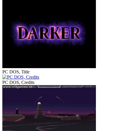
PC DOS, Title
PC DOS, Credits