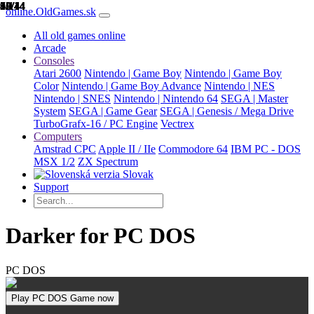
1/14
2/14
3/14
4/14
5/14
6/14
7/14
8/14
9/14
10/14
11/14
12/14
13/14
14/14
online.OldGames.sk
All old games online
Arcade
Consoles
Atari 2600
Nintendo | Game Boy
Nintendo | Game Boy
Color
Nintendo | Game Boy Advance
Nintendo | NES
Nintendo | SNES
Nintendo | Nintendo 64
SEGA | Master
System
SEGA | Game Gear
SEGA | Genesis / Mega Drive
TurboGrafx-16 / PC Engine
Vectrex
Computers
Amstrad CPC
Apple II / IIe
Commodore 64
IBM PC - DOS
MSX 1/2
ZX Spectrum
Slovak
Support
Darker for PC DOS
PC DOS
Play PC DOS Game now