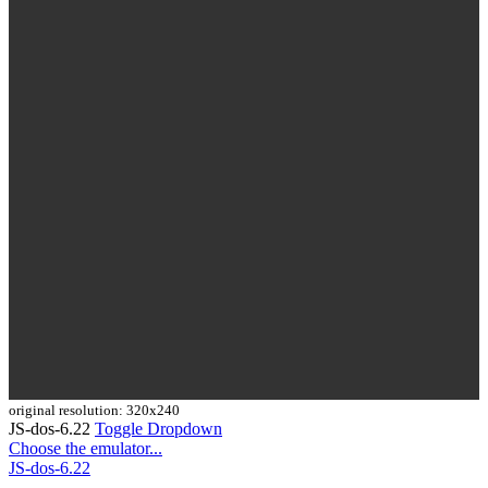
original resolution: 320x240
JS-dos-6.22
Toggle Dropdown
Choose the emulator...
JS-dos-6.22