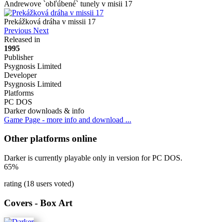
Andrewove `obľúbené` tunely v misii 17
Prekážková dráha v missii 17
Previous
Next
Released in
1995
Publisher
Psygnosis Limited
Developer
Psygnosis Limited
Platforms
PC DOS
Darker downloads & info
Game Page - more info and download ...
Other platforms online
Darker is currently playable only in version for PC DOS.
65%
rating (18 users voted)
Covers - Box Art