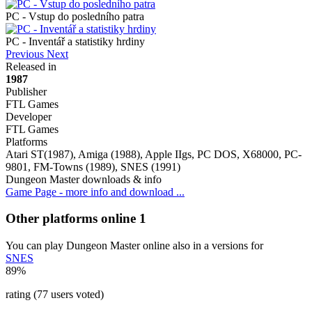
PC - Vstup do posledního patra
PC - Inventář a statistiky hrdiny
Previous
Next
Released in
1987
Publisher
FTL Games
Developer
FTL Games
Platforms
Atari ST(1987), Amiga (1988), Apple IIgs, PC DOS, X68000, PC-
9801, FM-Towns (1989), SNES (1991)
Dungeon Master downloads & info
Game Page - more info and download ...
Other platforms online
1
You can play Dungeon Master online also in a versions for
SNES
89%
rating (77 users voted)