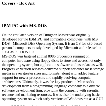
Covers - Box Art
IBM PC with MS-DOS
Online emulated version of
Dungeon Master
was originally
developed for the
IBM PC
and compatible computers, with
MS
DOS
- Microsoft Disk Operating System. It is an OS for x86-based
personal computers mostly developed by Microsoft and released in
1981 as PC DOS 1.0.
MS-DOS was targeted at Intel 8086 processors running on
computer hardware using floppy disks to store and access not only
the operating system, but application software and user data as well.
Progressive version releases delivered support for other mass storage
media in ever greater sizes and formats, along with added feature
support for newer processors and rapidly evolving computer
architectures. Ultimately, it was the key product in Microsoft's
development from a programming language company to a diverse
software development firm, providing the company with essential
revenue and marketing resources. It was also the underlying basic
operating system on which early versions of Windows ran as a GUI.