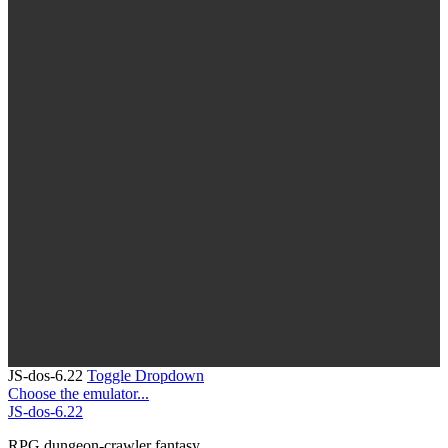
JS-dos-6.22
Toggle Dropdown
Choose the emulator...
JS-dos-6.22
RPG
dungeon-crawler
fantasy