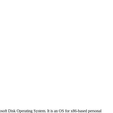
soft Disk Operating System. It is an OS for x86-based personal