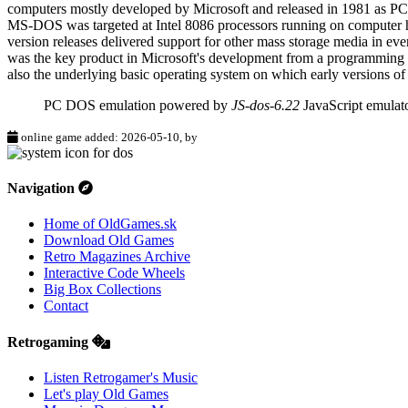
computers mostly developed by Microsoft and released in 1981 as P
MS-DOS was targeted at Intel 8086 processors running on computer har
version releases delivered support for other mass storage media in eve
was the key product in Microsoft's development from a programming 
also the underlying basic operating system on which early versions 
PC DOS emulation powered by
JS-dos-6.22
JavaScript emulat
online game added: 2026-05-10, by
Navigation
Home of OldGames.sk
Download Old Games
Retro Magazines Archive
Interactive Code Wheels
Big Box Collections
Contact
Retrogaming
Listen Retrogamer's Music
Let's play Old Games