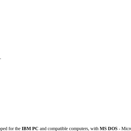
.
oped for the
IBM PC
and compatible computers, with
MS DOS
- Micro