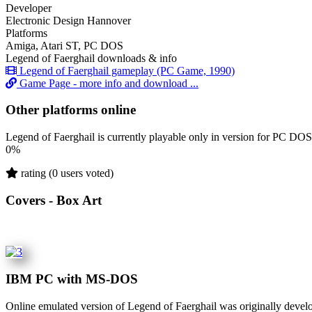
Developer
Electronic Design Hannover
Platforms
Amiga, Atari ST, PC DOS
Legend of Faerghail downloads & info
Legend of Faerghail gameplay (PC Game, 1990)
Game Page - more info and download ...
Other platforms online
Legend of Faerghail is currently playable only in version for PC DOS
0%
rating (0 users voted)
Covers - Box Art
IBM PC with MS-DOS
Online emulated version of
Legend of Faerghail
was originally devel