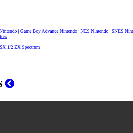
Nintendo | Game Boy Advance
Nintendo | NES
Nintendo | SNES
Nint
trex
SX 1/2
ZX Spectrum
OS