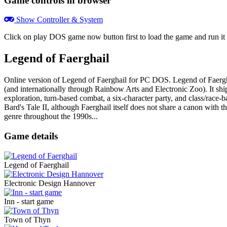
Game controls in browser
Show Controller & System
Click on
play DOS game now
button first to load the game and run 
Legend of Faerghail
Online version of Legend of Faerghail for
PC DOS
. Legend of Faerg
(and internationally through Rainbow Arts and Electronic Zoo). It sh
exploration, turn-based combat, a six-character party, and class/race-ba
Bard's Tale II, although Faerghail itself does not share a canon with
genre throughout the 1990s...
Game details
Legend of Faerghail
Electronic Design Hannover
Inn - start game
Town of Thyn