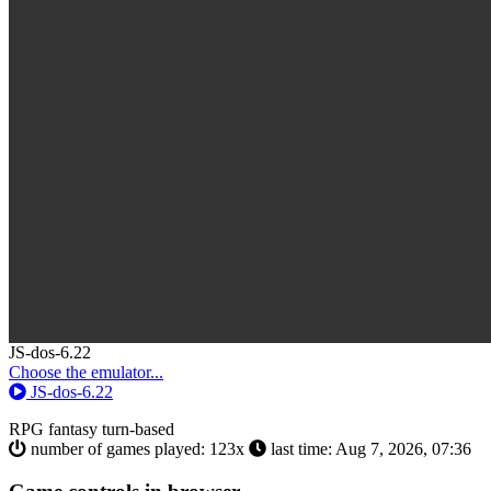
Toggle
JS-dos-6.22
Dropdown
Choose the emulator...
JS-dos-6.22
RPG
fantasy
turn-based
number of games played: 123x
last time: Aug 7, 2026, 07:36