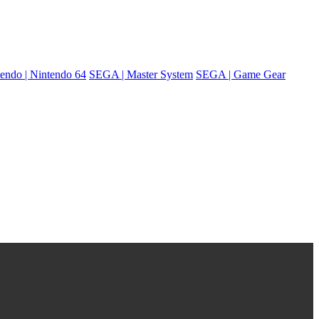
endo | Nintendo 64
SEGA | Master System
SEGA | Game Gear