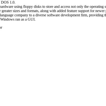
C DOS 1.0.
dware using floppy disks to store and access not only the operating sy
r greater sizes and formats, along with added feature support for newer 
language company to a diverse software development firm, providing th
of Windows ran as a GUI.
or