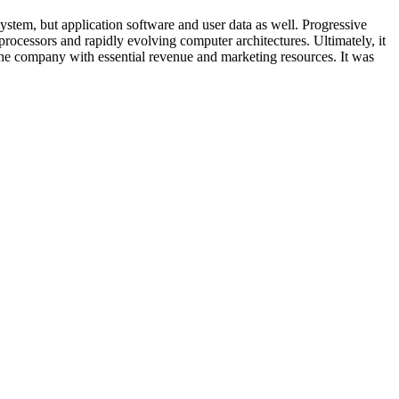
stem, but application software and user data as well. Progressive
processors and rapidly evolving computer architectures. Ultimately, it
e company with essential revenue and marketing resources. It was