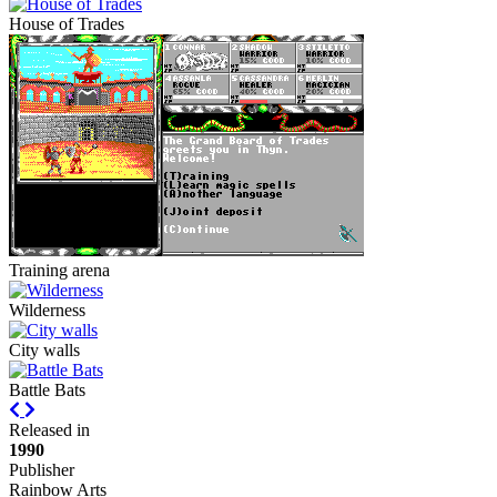
House of Trades
Training arena
Wilderness
City walls
Battle Bats
Previous
Next
Released in
1990
Publisher
Rainbow Arts