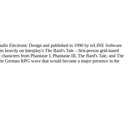
tudio Electronic Design and published in 1990 by reLINE Software
 heavily on Interplay's The Bard's Tale – first-person grid-based
ng characters from Phantasie I, Phantasie III, The Bard's Tale, and The
s of the German RPG wave that would become a major presence in the