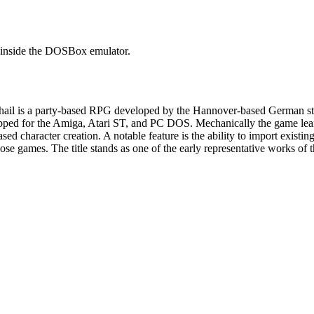
it inside the DOSBox emulator.
hail is a party-based RPG developed by the Hannover-based German s
ipped for the Amiga, Atari ST, and PC DOS. Mechanically the game leans
sed character creation. A notable feature is the ability to import existi
 those games. The title stands as one of the early representative work