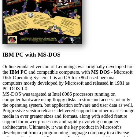
IBM PC with MS-DOS
Online emulated version of
Lemmings
was originally developed for
the
IBM PC
and compatible computers, with
MS DOS
- Microsoft
Disk Operating System. It is an OS for x86-based personal
computers mostly developed by Microsoft and released in 1981 as
PC DOS 1.0.
MS-DOS was targeted at Intel 8086 processors running on
computer hardware using floppy disks to store and access not only
the operating system, but application software and user data as well.
Progressive version releases delivered support for other mass storage
media in ever greater sizes and formats, along with added feature
support for newer processors and rapidly evolving computer
architectures. Ultimately, it was the key product in Microsoft's
development from a programming language company to a diverse