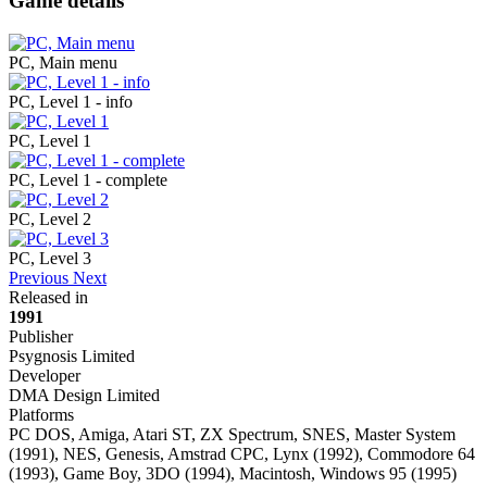
Game details
PC, Main menu
PC, Level 1 - info
PC, Level 1
PC, Level 1 - complete
PC, Level 2
PC, Level 3
Previous
Next
Released in
1991
Publisher
Psygnosis Limited
Developer
DMA Design Limited
Platforms
PC DOS, Amiga, Atari ST, ZX Spectrum, SNES, Master System
(1991), NES, Genesis, Amstrad CPC, Lynx (1992), Commodore 64
(1993), Game Boy, 3DO (1994), Macintosh, Windows 95 (1995)