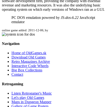
software development firm, providing the company with essential
revenue and marketing resources. It was also the underlying basic
operating system on which early versions of Windows ran as a GUI.
PC DOS emulation powered by
JS-dos-6.22
JavaScript
emulator
online game added: 2011-12-06, by
Navigation
Home of OldGames.sk
Download Old Games
Retro Magazines Archive
Interactive Code Wheels
Big Box Collections
Contact
Retrogaming
Listen Retrogamer's Music
Let's play Old Games
Maps in Dungeon Mapper
Gallery of Game Posters