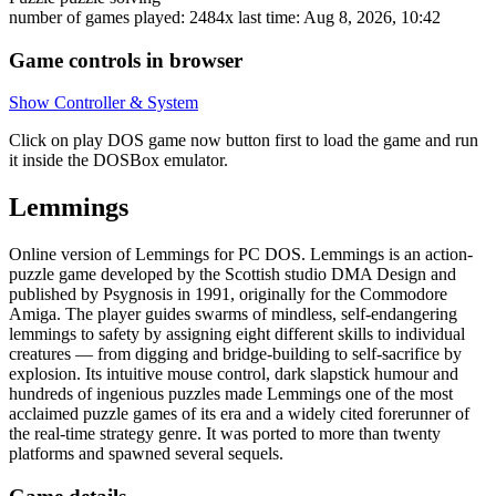
number of games played: 2484x
last time: Aug 8, 2026, 10:42
Game controls in browser
Show Controller & System
Click on
play DOS game now
button first to load the game and run
it inside the DOSBox emulator.
Lemmings
Online version of Lemmings for
PC DOS
. Lemmings is an action-
puzzle game developed by the Scottish studio DMA Design and
published by Psygnosis in 1991, originally for the Commodore
Amiga. The player guides swarms of mindless, self-endangering
lemmings to safety by assigning eight different skills to individual
creatures — from digging and bridge-building to self-sacrifice by
explosion. Its intuitive mouse control, dark slapstick humour and
hundreds of ingenious puzzles made Lemmings one of the most
acclaimed puzzle games of its era and a widely cited forerunner of
the real-time strategy genre. It was ported to more than twenty
platforms and spawned several sequels.