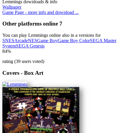
Lemmings downloads & info
Wallpaper
Game Page - more info and download ...
Other platforms online
7
You can play Lemmings online also in a versions for
SNES
Arcade
NES
Game Boy
Game Boy Color
SEGA Master
System
SEGA Genesis
84%
rating (39 users voted)
Covers - Box Art