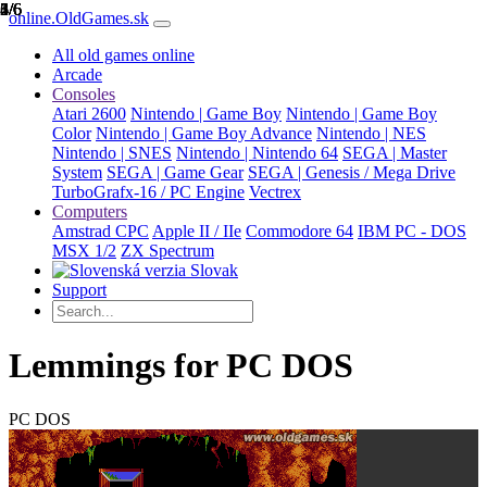
1/6
2/6
3/6
4/6
5/6
6/6
online.OldGames.sk
All old games online
Arcade
Consoles
Atari 2600
Nintendo | Game Boy
Nintendo | Game Boy
Color
Nintendo | Game Boy Advance
Nintendo | NES
Nintendo | SNES
Nintendo | Nintendo 64
SEGA | Master
System
SEGA | Game Gear
SEGA | Genesis / Mega Drive
TurboGrafx-16 / PC Engine
Vectrex
Computers
Amstrad CPC
Apple II / IIe
Commodore 64
IBM PC - DOS
MSX 1/2
ZX Spectrum
Slovak
Support
Lemmings for PC DOS
PC DOS