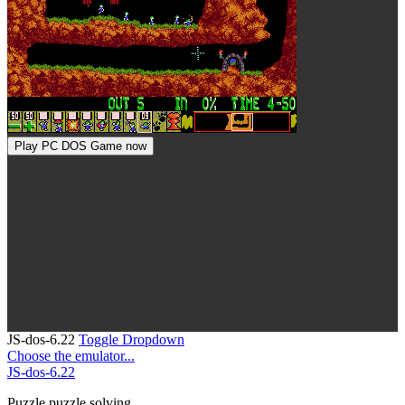
Play PC DOS Game now
JS-dos-6.22
Toggle Dropdown
Choose the emulator...
JS-dos-6.22
Puzzle
puzzle solving