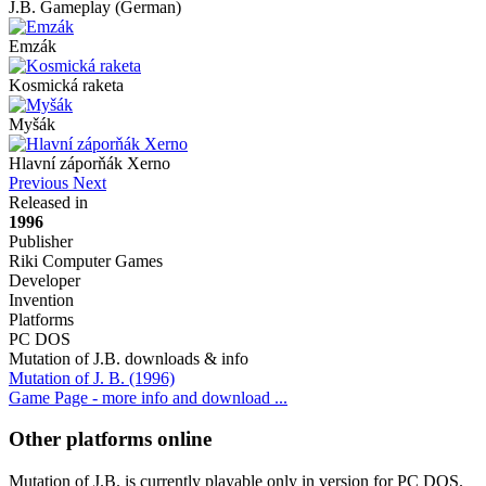
J.B. Gameplay (German)
Emzák
Kosmická raketa
Myšák
Hlavní záporňák Xerno
Previous
Next
Released in
1996
Publisher
Riki Computer Games
Developer
Invention
Platforms
PC DOS
Mutation of J.B. downloads & info
Mutation of J. B. (1996)
Game Page - more info and download ...
Other platforms online
Mutation of J.B. is currently playable only in version for PC DOS.