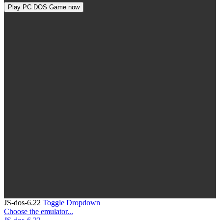
Play PC DOS Game now
JS-dos-6.22
Toggle Dropdown
Choose the emulator...