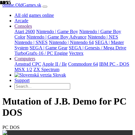
1/15
2/15
3/15
4/15
5/15
6/15
7/15
8/15
9/15
10/15
11/15
12/15
13/15
14/15
15/15
online.OldGames.sk
All old games online
Arcade
Consoles
Atari 2600
Nintendo | Game Boy
Nintendo | Game Boy
Color
Nintendo | Game Boy Advance
Nintendo | NES
Nintendo | SNES
Nintendo | Nintendo 64
SEGA | Master
System
SEGA | Game Gear
SEGA | Genesis / Mega Drive
TurboGrafx-16 / PC Engine
Vectrex
Computers
Amstrad CPC
Apple II / IIe
Commodore 64
IBM PC - DOS
MSX 1/2
ZX Spectrum
Slovak
Support
Mutation of J.B. Demo for PC
DOS
PC DOS