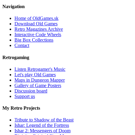
Navigation
Home of OldGames.sk
Download Old Games
Retro Magazines Archive
Interactive Code Wheels
Big Box Collections
Contact
Retrogaming
Listen Retrogamer's Music
Let's play Old Games
Maps in Dungeon Mapper
Gallery of Game Posters
Discussion board
Support us
My Retro Projects
Tribute to Shadow of the Beast
Ishar: Legend of the Fortress
Ishar 2: Messengers of Doom