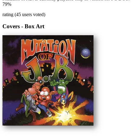
79%
rating (45 users voted)
Covers - Box Art