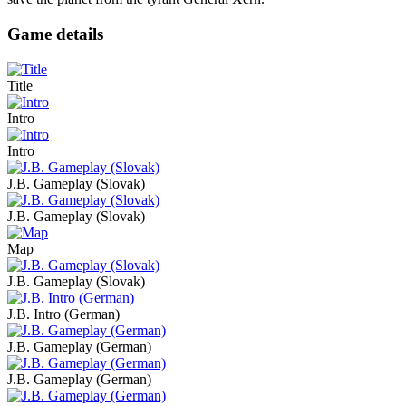
Game details
Title
Intro
Intro
J.B. Gameplay (Slovak)
J.B. Gameplay (Slovak)
Map
J.B. Gameplay (Slovak)
J.B. Intro (German)
J.B. Gameplay (German)
J.B. Gameplay (German)