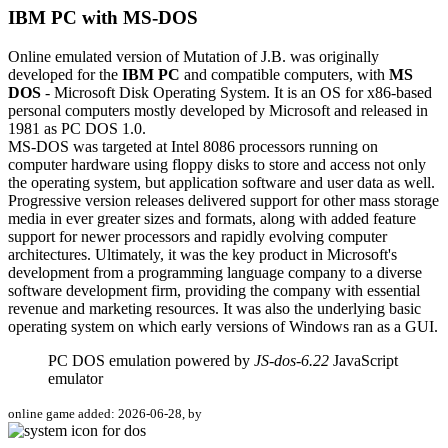
IBM PC with MS-DOS
Online emulated version of
Mutation of J.B.
was originally
developed for the
IBM PC
and compatible computers, with
MS
DOS
- Microsoft Disk Operating System. It is an OS for x86-based
personal computers mostly developed by Microsoft and released in
1981 as PC DOS 1.0.
MS-DOS was targeted at Intel 8086 processors running on
computer hardware using floppy disks to store and access not only
the operating system, but application software and user data as well.
Progressive version releases delivered support for other mass storage
media in ever greater sizes and formats, along with added feature
support for newer processors and rapidly evolving computer
architectures. Ultimately, it was the key product in Microsoft's
development from a programming language company to a diverse
software development firm, providing the company with essential
revenue and marketing resources. It was also the underlying basic
operating system on which early versions of Windows ran as a GUI.
PC DOS emulation powered by
JS-dos-6.22
JavaScript
emulator
online game added: 2026-06-28, by