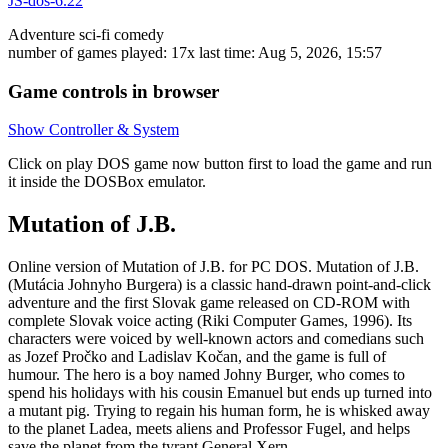
JS-dos-6.22
Adventure
sci-fi
comedy
number of games played: 17x
last time: Aug 5, 2026, 15:57
Game controls in browser
Show Controller & System
Click on
play DOS game now
button first to load the game and run
it inside the DOSBox emulator.
Mutation of J.B.
Online version of Mutation of J.B. for
PC DOS
. Mutation of J.B.
(Mutácia Johnyho Burgera) is a classic hand-drawn point-and-click
adventure and the first Slovak game released on CD-ROM with
complete Slovak voice acting (Riki Computer Games, 1996). Its
characters were voiced by well-known actors and comedians such
as Jozef Pročko and Ladislav Kočan, and the game is full of
humour. The hero is a boy named Johny Burger, who comes to
spend his holidays with his cousin Emanuel but ends up turned into
a mutant pig. Trying to regain his human form, he is whisked away
to the planet Ladea, meets aliens and Professor Fugel, and helps
save the planet from the tyrant General Xern.