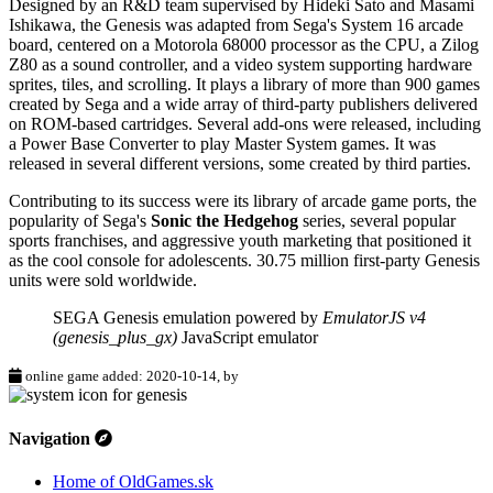
Designed by an R&D team supervised by Hideki Sato and Masami
Ishikawa, the Genesis was adapted from Sega's System 16 arcade
board, centered on a Motorola 68000 processor as the CPU, a Zilog
Z80 as a sound controller, and a video system supporting hardware
sprites, tiles, and scrolling. It plays a library of more than 900 games
created by Sega and a wide array of third-party publishers delivered
on ROM-based cartridges. Several add-ons were released, including
a Power Base Converter to play Master System games. It was
released in several different versions, some created by third parties.
Contributing to its success were its library of arcade game ports, the
popularity of Sega's
Sonic the Hedgehog
series, several popular
sports franchises, and aggressive youth marketing that positioned it
as the cool console for adolescents. 30.75 million first-party Genesis
units were sold worldwide.
SEGA Genesis emulation powered by
EmulatorJS v4
(genesis_plus_gx)
JavaScript emulator
online game added: 2020-10-14, by
Navigation
Home of OldGames.sk