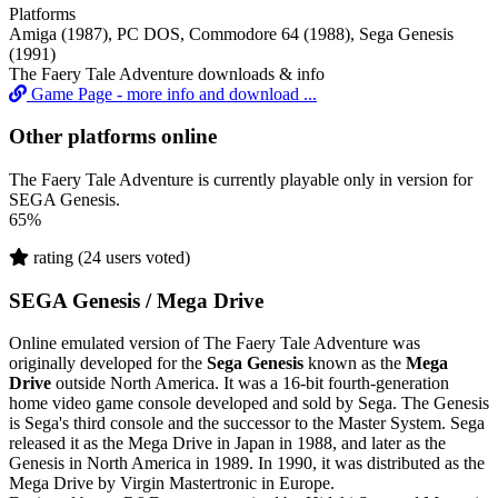
Platforms
Amiga (1987), PC DOS, Commodore 64 (1988), Sega Genesis
(1991)
The Faery Tale Adventure downloads & info
Game Page - more info and download ...
Other platforms online
The Faery Tale Adventure is currently playable only in version for
SEGA Genesis.
65%
rating (24 users voted)
SEGA Genesis / Mega Drive
Online emulated version of
The Faery Tale Adventure
was
originally developed for the
Sega Genesis
known as the
Mega
Drive
outside North America. It was a 16-bit fourth-generation
home video game console developed and sold by Sega. The Genesis
is Sega's third console and the successor to the Master System. Sega
released it as the Mega Drive in Japan in 1988, and later as the
Genesis in North America in 1989. In 1990, it was distributed as the
Mega Drive by Virgin Mastertronic in Europe.