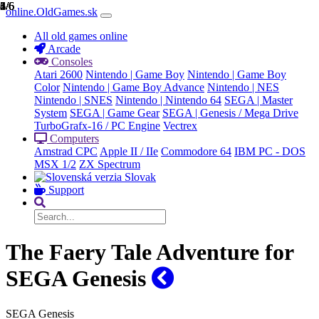
1/6
2/6
3/6
4/6
5/6
6/6
online.OldGames.sk
All old games online
Arcade
Consoles
Atari 2600
Nintendo | Game Boy
Nintendo | Game Boy
Color
Nintendo | Game Boy Advance
Nintendo | NES
Nintendo | SNES
Nintendo | Nintendo 64
SEGA | Master
System
SEGA | Game Gear
SEGA | Genesis / Mega Drive
TurboGrafx-16 / PC Engine
Vectrex
Computers
Amstrad CPC
Apple II / IIe
Commodore 64
IBM PC - DOS
MSX 1/2
ZX Spectrum
Slovak
Support
The Faery Tale Adventure for
SEGA Genesis
SEGA Genesis