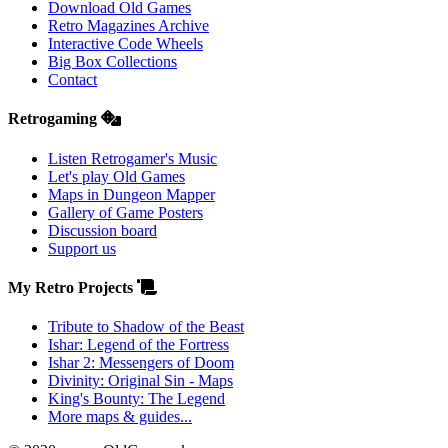
Download Old Games
Retro Magazines Archive
Interactive Code Wheels
Big Box Collections
Contact
Retrogaming
Listen Retrogamer's Music
Let's play Old Games
Maps in Dungeon Mapper
Gallery of Game Posters
Discussion board
Support us
My Retro Projects
Tribute to Shadow of the Beast
Ishar: Legend of the Fortress
Ishar 2: Messengers of Doom
Divinity: Original Sin - Maps
King's Bounty: The Legend
More maps & guides...