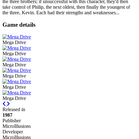
the three brothers; if unsuccessful with this character, they'd then
take control of Philip, the next oldest, then finally the youngest of
the three, Kevin. Each had their strengths and weaknesses...
Game details
Mega Drive
Mega Drive
Mega Drive
Mega Drive
Mega Drive
Mega Drive
Previous
Next
Released in
1987
Publisher
MicroIllusions
Developer
MicroIllusions