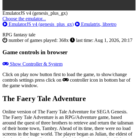
Toggle
EmulatorJS v4 (genesis_plus_gx)
Dropdown
Choose the emulator...
EmulatorJS v4 (genesis_plus_gx)
Emulatrix, libretro
RPG
fantasy
tale
number of games played: 368x
last time: Aug 1, 2026, 20:17
Game controls in browser
Show Controller & System
Click on
play now
button first to load the game, to show/change
controls settings press click on
controller icon in bottom bar of
the game window.
The Faery Tale Adventure
Online version of The Faery Tale Adventure for
SEGA Genesis
.
The Faery Tale Adventure is an RPG/Adventure game, based
around the quest of three brothers to retrieve and return the talisman
of their home town, Tambry. Ahead of its time, there were no load
screens in the huge world. The player began as Julian, the eldest of