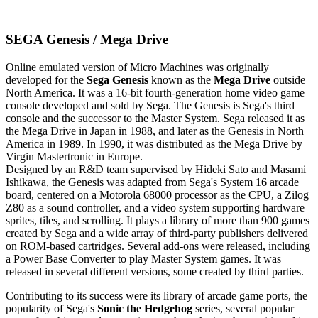
SEGA Genesis / Mega Drive
Online emulated version of
Micro Machines
was originally
developed for the
Sega Genesis
known as the
Mega Drive
outside
North America. It was a 16-bit fourth-generation home video game
console developed and sold by Sega. The Genesis is Sega's third
console and the successor to the Master System. Sega released it as
the Mega Drive in Japan in 1988, and later as the Genesis in North
America in 1989. In 1990, it was distributed as the Mega Drive by
Virgin Mastertronic in Europe.
Designed by an R&D team supervised by Hideki Sato and Masami
Ishikawa, the Genesis was adapted from Sega's System 16 arcade
board, centered on a Motorola 68000 processor as the CPU, a Zilog
Z80 as a sound controller, and a video system supporting hardware
sprites, tiles, and scrolling. It plays a library of more than 900 games
created by Sega and a wide array of third-party publishers delivered
on ROM-based cartridges. Several add-ons were released, including
a Power Base Converter to play Master System games. It was
released in several different versions, some created by third parties.
Contributing to its success were its library of arcade game ports, the
popularity of Sega's
Sonic the Hedgehog
series, several popular