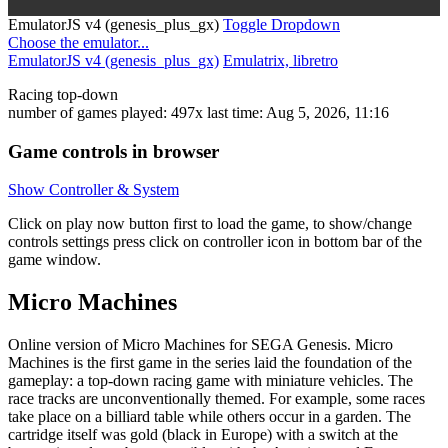
EmulatorJS v4 (genesis_plus_gx)
Toggle Dropdown
Choose the emulator...
EmulatorJS v4 (genesis_plus_gx)
Emulatrix, libretro
Racing
top-down
number of games played: 497x
last time: Aug 5, 2026, 11:16
Game controls in browser
Show Controller & System
Click on
play now
button first to load the game, to show/change
controls settings press click on
controller icon in bottom bar of the
game window.
Micro Machines
Online version of Micro Machines for
SEGA Genesis
. Micro
Machines is the first game in the series laid the foundation of the
gameplay: a top-down racing game with miniature vehicles. The
race tracks are unconventionally themed. For example, some races
take place on a billiard table while others occur in a garden. The
cartridge itself was gold (black in Europe) with a switch at the