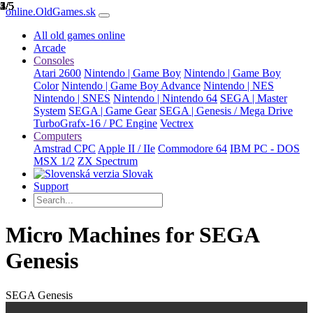
1/5
2/5
3/5
4/5
5/5
online.OldGames.sk
All old games online
Arcade
Consoles
Atari 2600
Nintendo | Game Boy
Nintendo | Game Boy
Color
Nintendo | Game Boy Advance
Nintendo | NES
Nintendo | SNES
Nintendo | Nintendo 64
SEGA | Master
System
SEGA | Game Gear
SEGA | Genesis / Mega Drive
TurboGrafx-16 / PC Engine
Vectrex
Computers
Amstrad CPC
Apple II / IIe
Commodore 64
IBM PC - DOS
MSX 1/2
ZX Spectrum
Slovak
Support
Micro Machines for SEGA
Genesis
SEGA Genesis