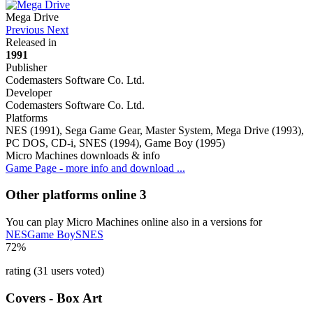
Mega Drive
Previous
Next
Released in
1991
Publisher
Codemasters Software Co. Ltd.
Developer
Codemasters Software Co. Ltd.
Platforms
NES (1991), Sega Game Gear, Master System, Mega Drive (1993),
PC DOS, CD-i, SNES (1994), Game Boy (1995)
Micro Machines downloads & info
Game Page - more info and download ...
Other platforms online
3
You can play Micro Machines online also in a versions for
NES
Game Boy
SNES
72%
rating (31 users voted)
Covers - Box Art