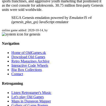
sports franchises, and aggressive youth marketing that positioned it
as the cool console for adolescents. 30.75 million first-party Genesis
units were sold worldwide.
SEGA Genesis emulation powered by
EmulatorJS v4
(genesis_plus_gx)
JavaScript emulator
online game added: 2020-10-14, by
Navigation
Home of OldGames.sk
Download Old Games
Retro Magazines Archive
Interactive Code Wheels
Big Box Collections
Contact
Retrogaming
Listen Retrogamer's Music
Let's play Old Games
Maps in Dungeon Mapper
Gallery of Game Posters