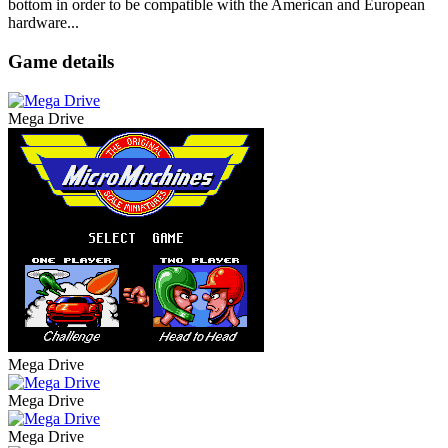
bottom in order to be compatible with the American and European
hardware...
Game details
Mega Drive
Mega Drive
Mega Drive
Mega Drive