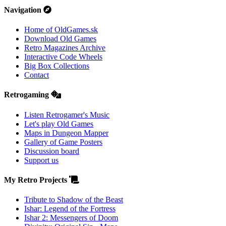
Navigation
Home of OldGames.sk
Download Old Games
Retro Magazines Archive
Interactive Code Wheels
Big Box Collections
Contact
Retrogaming
Listen Retrogamer's Music
Let's play Old Games
Maps in Dungeon Mapper
Gallery of Game Posters
Discussion board
Support us
My Retro Projects
Tribute to Shadow of the Beast
Ishar: Legend of the Fortress
Ishar 2: Messengers of Doom