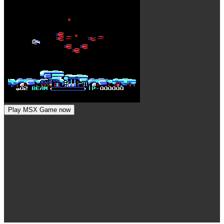
Play MSX Game now