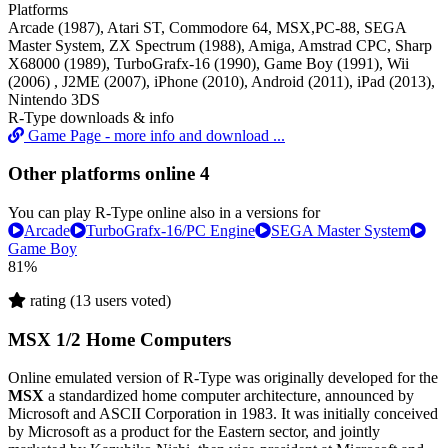
Platforms
Arcade (1987), Atari ST, Commodore 64, MSX,PC-88, SEGA
Master System, ZX Spectrum (1988), Amiga, Amstrad CPC, Sharp
X68000 (1989), TurboGrafx-16 (1990), Game Boy (1991), Wii
(2006) , J2ME (2007), iPhone (2010), Android (2011), iPad (2013),
Nintendo 3DS
R-Type downloads & info
Game Page - more info and download ...
Other platforms online
4
You can play R-Type online also in a versions for
Arcade
TurboGrafx-16/PC Engine
SEGA Master System
Game Boy
81%
rating (13 users voted)
MSX 1/2 Home Computers
Online emulated version of
R-Type
was originally developed for the
MSX
a standardized home computer architecture, announced by
Microsoft and ASCII Corporation in 1983. It was initially conceived
by Microsoft as a product for the Eastern sector, and jointly