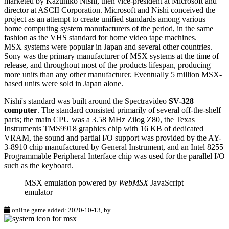
marketed by Kazuhiko Nishi, then vice-president at Microsoft and
director at ASCII Corporation. Microsoft and Nishi conceived the
project as an attempt to create unified standards among various
home computing system manufacturers of the period, in the same
fashion as the VHS standard for home video tape machines.
MSX systems were popular in Japan and several other countries.
Sony was the primary manufacturer of MSX systems at the time of
release, and throughout most of the products lifespan, producing
more units than any other manufacturer. Eventually 5 million MSX-
based units were sold in Japan alone.
Nishi's standard was built around the Spectravideo
SV-328
computer
. The standard consisted primarily of several off-the-shelf
parts; the main CPU was a 3.58 MHz Zilog Z80, the Texas
Instruments TMS9918 graphics chip with 16 KB of dedicated
VRAM, the sound and partial I/O support was provided by the AY-
3-8910 chip manufactured by General Instrument, and an Intel 8255
Programmable Peripheral Interface chip was used for the parallel I/O
such as the keyboard.
MSX emulation powered by
WebMSX
JavaScript
emulator
online game added: 2020-10-13, by