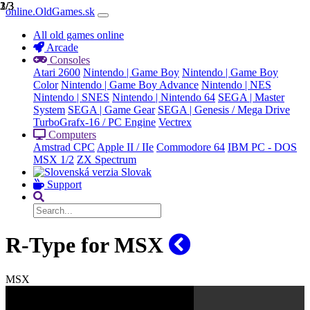
1/3
2/3
3/3
online.OldGames.sk
All old games online
Arcade
Consoles
Atari 2600
Nintendo | Game Boy
Nintendo | Game Boy
Color
Nintendo | Game Boy Advance
Nintendo | NES
Nintendo | SNES
Nintendo | Nintendo 64
SEGA | Master
System
SEGA | Game Gear
SEGA | Genesis / Mega Drive
TurboGrafx-16 / PC Engine
Vectrex
Computers
Amstrad CPC
Apple II / IIe
Commodore 64
IBM PC - DOS
MSX 1/2
ZX Spectrum
Slovak
Support
R-Type for MSX
MSX