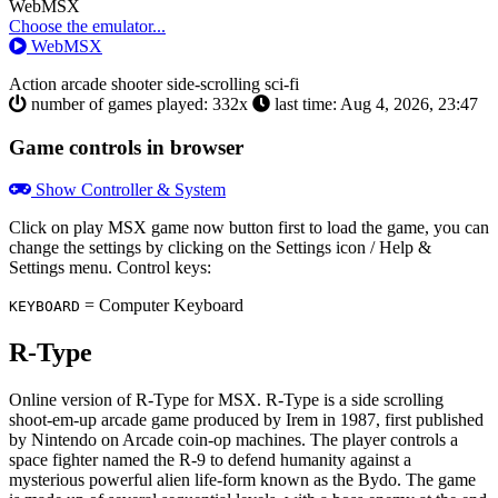
Toggle
WebMSX
Dropdown
Choose the emulator...
WebMSX
Action
arcade
shooter
side-scrolling
sci-fi
number of games played: 332x
last time: Aug 4, 2026, 23:47
Game controls in browser
Show Controller & System
Click on
play MSX game now
button first to load the game, you can
change the settings by clicking on the Settings icon / Help &
Settings menu. Control keys:
= Computer Keyboard
KEYBOARD
R-Type
Online version of R-Type for
MSX
. R-Type is a side scrolling
shoot-em-up arcade game produced by Irem in 1987, first published
by Nintendo on Arcade coin-op machines. The player controls a
space fighter named the R-9 to defend humanity against a
mysterious powerful alien life-form known as the Bydo. The game