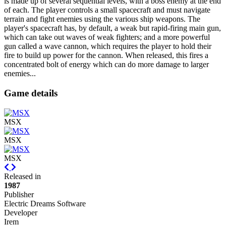
is made up of several sequential levels, with a boss enemy at the end
of each. The player controls a small spacecraft and must navigate
terrain and fight enemies using the various ship weapons. The
player's spacecraft has, by default, a weak but rapid-firing main gun,
which can take out waves of weak fighters; and a more powerful
gun called a wave cannon, which requires the player to hold their
fire to build up power for the cannon. When released, this fires a
concentrated bolt of energy which can do more damage to larger
enemies...
Game details
MSX
MSX
MSX
Previous
Next
Released in
1987
Publisher
Electric Dreams Software
Developer
Irem