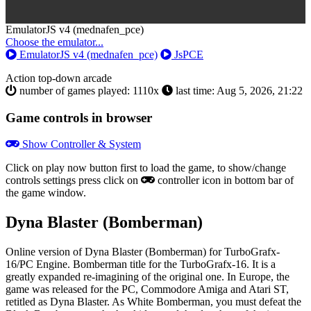
Toggle
EmulatorJS v4 (mednafen_pce)
Dropdown
Choose the emulator...
EmulatorJS v4 (mednafen_pce)
JsPCE
Action
top-down
arcade
number of games played: 1110x
last time: Aug 5, 2026, 21:22
Game controls in browser
Show Controller & System
Click on
play now
button first to load the game, to show/change
controls settings press click on
controller icon in bottom bar of
the game window.
Dyna Blaster (Bomberman)
Online version of Dyna Blaster (Bomberman) for
TurboGrafx-
16/PC Engine
. Bomberman title for the TurboGrafx-16. It is a
greatly expanded re-imagining of the original one. In Europe, the
game was released for the PC, Commodore Amiga and Atari ST,
retitled as Dyna Blaster. As White Bomberman, you must defeat the