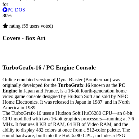
for
PC DOS
80%
rating (55 users voted)
Covers - Box Art
TurboGrafx-16 / PC Engine Console
Online emulated version of
Dyna Blaster (Bomberman)
was
originally developed for the
TurboGrafx-16
known as the
PC
Engine
in Japan and France, is a 16-bit fourth-generation home
video game console designed by Hudson Soft and sold by
NEC
Home Electronics. It was released in Japan in 1987, and in North
America in 1989.
The TurboGrafx-16 uses a Hudson Soft HuC6280 CPU—an 8-bit
CPU modified with two 16-bit graphics processors—running at 7.6
MHz. It features 8 KB of RAM, 64 KB of Video RAM, and the
ability to display 482 colors at once from a 512-color palette. The
sound hardware, built into the HuC6280 CPU, includes a PSG