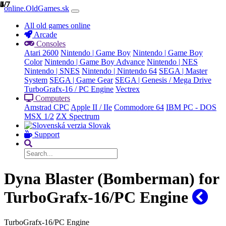
1/7
2/7
3/7
4/7
5/7
6/7
7/7
online.OldGames.sk
All old games online
Arcade
Consoles
Atari 2600
Nintendo | Game Boy
Nintendo | Game Boy
Color
Nintendo | Game Boy Advance
Nintendo | NES
Nintendo | SNES
Nintendo | Nintendo 64
SEGA | Master
System
SEGA | Game Gear
SEGA | Genesis / Mega Drive
TurboGrafx-16 / PC Engine
Vectrex
Computers
Amstrad CPC
Apple II / IIe
Commodore 64
IBM PC - DOS
MSX 1/2
ZX Spectrum
Slovak
Support
Dyna Blaster (Bomberman) for
TurboGrafx-16/PC Engine
TurboGrafx-16/PC Engine