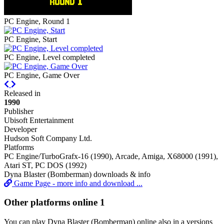
PC Engine, Round 1
PC Engine, Start
PC Engine, Level completed
PC Engine, Game Over
Previous
Next
Released in
1990
Publisher
Ubisoft Entertainment
Developer
Hudson Soft Company Ltd.
Platforms
PC Engine/TurboGrafx-16 (1990), Arcade, Amiga, X68000 (1991),
Atari ST, PC DOS (1992)
Dyna Blaster (Bomberman) downloads & info
Game Page - more info and download ...
Other platforms online
1
You can play Dyna Blaster (Bomberman) online also in a versions