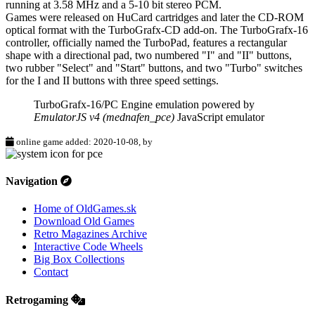
running at 3.58 MHz and a 5-10 bit stereo PCM.
Games were released on HuCard cartridges and later the CD-ROM
optical format with the TurboGrafx-CD add-on. The TurboGrafx-16
controller, officially named the TurboPad, features a rectangular
shape with a directional pad, two numbered "I" and "II" buttons,
two rubber "Select" and "Start" buttons, and two "Turbo" switches
for the I and II buttons with three speed settings.
TurboGrafx-16/PC Engine emulation powered by
EmulatorJS v4 (mednafen_pce)
JavaScript emulator
online game added: 2020-10-08, by
Navigation
Home of OldGames.sk
Download Old Games
Retro Magazines Archive
Interactive Code Wheels
Big Box Collections
Contact
Retrogaming