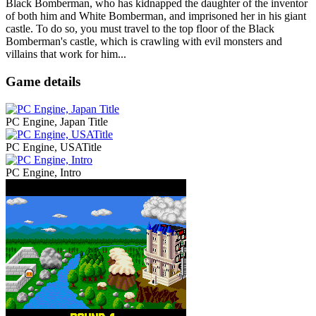
Black Bomberman, who has kidnapped the daughter of the inventor
of both him and White Bomberman, and imprisoned her in his giant
castle. To do so, you must travel to the top floor of the Black
Bomberman's castle, which is crawling with evil monsters and
villains that work for him...
Game details
PC Engine, Japan Title
PC Engine, USATitle
PC Engine, Intro