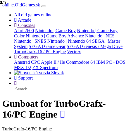
1/5
2/5
3/5
4/5
5/5
online.OldGames.sk
All old games online
Arcade
Consoles
Atari 2600
Nintendo | Game Boy
Nintendo | Game Boy
Color
Nintendo | Game Boy Advance
Nintendo | NES
Nintendo | SNES
Nintendo | Nintendo 64
SEGA | Master
System
SEGA | Game Gear
SEGA | Genesis / Mega Drive
TurboGrafx-16 / PC Engine
Vectrex
Computers
Amstrad CPC
Apple II / IIe
Commodore 64
IBM PC - DOS
MSX 1/2
ZX Spectrum
Slovak
Support
Gunboat for TurboGrafx-
16/PC Engine
TurboGrafx-16/PC Engine