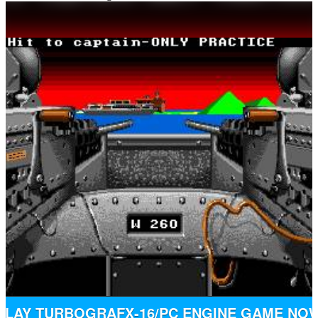
PLAY TURBOGRAFX-16/PC ENGINE GAME NO