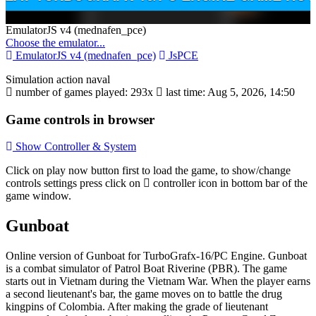
Toggle
EmulatorJS v4 (mednafen_pce)
Dropdown
Choose the emulator...
EmulatorJS v4 (mednafen_pce)
JsPCE
Simulation
action
naval
number of games played: 293x
last time: Aug 5, 2026, 14:50
Game controls in browser
Show Controller & System
Disks
Click on
play now
button first to load the game, to show/change
Settings
controls settings press click on
controller icon in bottom bar of the
game window.
Gunboat
Online version of Gunboat for
TurboGrafx-16/PC Engine
. Gunboat
is a combat simulator of Patrol Boat Riverine (PBR). The game
starts out in Vietnam during the Vietnam War. When the player earns
a second lieutenant's bar, the game moves on to battle the drug
kingpins of Colombia. After making the grade of lieutenant