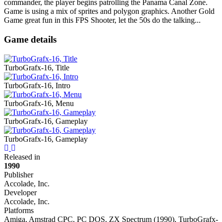
commander, the player begins patrolling the Panama Canal Zone.
Game is using a mix of sprites and polygon graphics. Another Gold
Game great fun in this FPS Shooter, let the 50s do the talking...
Game details
TurboGrafx-16, Title
TurboGrafx-16, Intro
TurboGrafx-16, Menu
TurboGrafx-16, Gameplay
TurboGrafx-16, Gameplay
Previous
Next
Released in
1990
Publisher
Accolade, Inc.
Developer
Accolade, Inc.
Platforms
Amiga, Amstrad CPC, PC DOS, ZX Spectrum (1990), TurboGrafx-