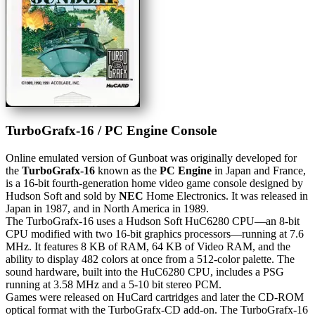
TurboGrafx-16 / PC Engine Console
Online emulated version of
Gunboat
was originally developed for
the
TurboGrafx-16
known as the
PC Engine
in Japan and France,
is a 16-bit fourth-generation home video game console designed by
Hudson Soft and sold by
NEC
Home Electronics. It was released in
Japan in 1987, and in North America in 1989.
The TurboGrafx-16 uses a Hudson Soft HuC6280 CPU—an 8-bit
CPU modified with two 16-bit graphics processors—running at 7.6
MHz. It features 8 KB of RAM, 64 KB of Video RAM, and the
ability to display 482 colors at once from a 512-color palette. The
sound hardware, built into the HuC6280 CPU, includes a PSG
running at 3.58 MHz and a 5-10 bit stereo PCM.
Games were released on HuCard cartridges and later the CD-ROM
optical format with the TurboGrafx-CD add-on. The TurboGrafx-16