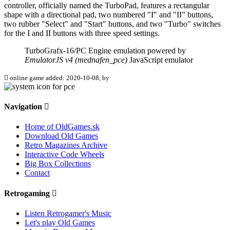
controller, officially named the TurboPad, features a rectangular
shape with a directional pad, two numbered "I" and "II" buttons,
two rubber "Select" and "Start" buttons, and two "Turbo" switches
for the I and II buttons with three speed settings.
TurboGrafx-16/PC Engine emulation powered by
EmulatorJS v4 (mednafen_pce)
JavaScript emulator
online game added: 2020-10-08, by
Navigation
Home of OldGames.sk
Download Old Games
Retro Magazines Archive
Interactive Code Wheels
Big Box Collections
Contact
Retrogaming
Listen Retrogamer's Music
Let's play Old Games