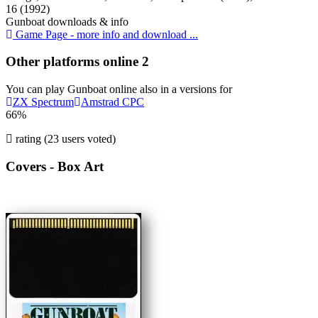
16 (1992)
Gunboat downloads & info
Game Page - more info and download ...
Other platforms online
2
You can play Gunboat online also in a versions for
ZX Spectrum
Amstrad CPC
66%
rating (23 users voted)
Covers - Box Art