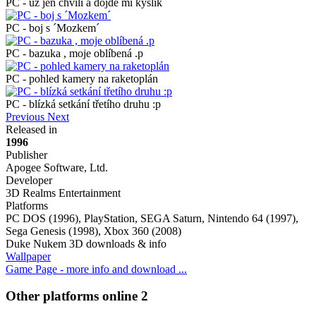
PC - už jen chvíli a dojde mi kyslík
PC - boj s ´Mozkem´
PC - bazuka , moje oblíbená .p
PC - pohled kamery na raketoplán
PC - blízká setkání třetího druhu :p
Previous
Next
Released in
1996
Publisher
Apogee Software, Ltd.
Developer
3D Realms Entertainment
Platforms
PC DOS (1996), PlayStation, SEGA Saturn, Nintendo 64 (1997),
Sega Genesis (1998), Xbox 360 (2008)
Duke Nukem 3D downloads & info
Wallpaper
Game Page - more info and download ...
Other platforms online
2