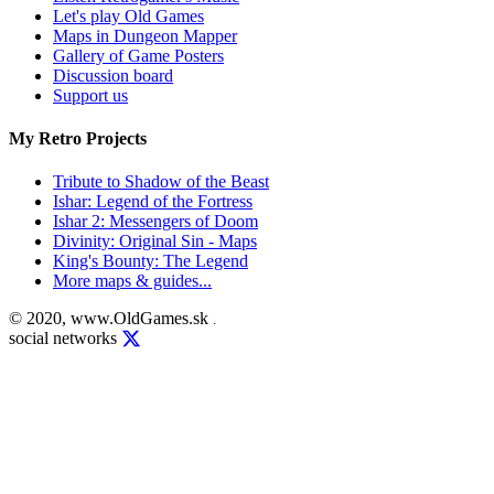
Let's play Old Games
Maps in Dungeon Mapper
Gallery of Game Posters
Discussion board
Support us
My Retro Projects
Tribute to Shadow of the Beast
Ishar: Legend of the Fortress
Ishar 2: Messengers of Doom
Divinity: Original Sin - Maps
King's Bounty: The Legend
More maps & guides...
© 2020, www.OldGames.sk
.
social networks