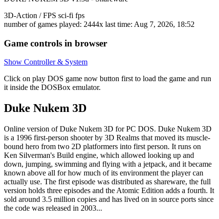
3D-Action / FPS
sci-fi
fps
number of games played: 2444x
last time: Aug 7, 2026, 18:52
Game controls in browser
Show Controller & System
Click on
play DOS game now
button first to load the game and run
it inside the DOSBox emulator.
Duke Nukem 3D
Online version of Duke Nukem 3D for
PC DOS
. Duke Nukem 3D
is a 1996 first-person shooter by 3D Realms that moved its muscle-
bound hero from two 2D platformers into first person. It runs on
Ken Silverman's Build engine, which allowed looking up and
down, jumping, swimming and flying with a jetpack, and it became
known above all for how much of its environment the player can
actually use. The first episode was distributed as shareware, the full
version holds three episodes and the Atomic Edition adds a fourth. It
sold around 3.5 million copies and has lived on in source ports since
the code was released in 2003...