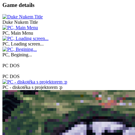
Game details
Duke Nukem Title
PC, Main Menu
PC, Loading screen...
PC, Begining...
PC DOS
PC DOS
PC - diskotéka s projektorem :p