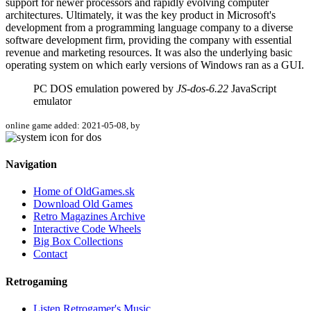
support for newer processors and rapidly evolving computer
architectures. Ultimately, it was the key product in Microsoft's
development from a programming language company to a diverse
software development firm, providing the company with essential
revenue and marketing resources. It was also the underlying basic
operating system on which early versions of Windows ran as a GUI.
PC DOS emulation powered by
JS-dos-6.22
JavaScript
emulator
online game added: 2021-05-08, by
Navigation
Home of OldGames.sk
Download Old Games
Retro Magazines Archive
Interactive Code Wheels
Big Box Collections
Contact
Retrogaming
Listen Retrogamer's Music