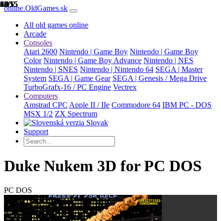
1/15
2/15
3/15
4/15
5/15
6/15
7/15
8/15
9/15
10/15
11/15
12/15
13/15
14/15
15/15
online.OldGames.sk
All old games online
Arcade
Consoles
Atari 2600
Nintendo | Game Boy
Nintendo | Game Boy
Color
Nintendo | Game Boy Advance
Nintendo | NES
Nintendo | SNES
Nintendo | Nintendo 64
SEGA | Master
System
SEGA | Game Gear
SEGA | Genesis / Mega Drive
TurboGrafx-16 / PC Engine
Vectrex
Computers
Amstrad CPC
Apple II / IIe
Commodore 64
IBM PC - DOS
MSX 1/2
ZX Spectrum
Slovak
Support
Duke Nukem 3D for PC DOS
PC DOS