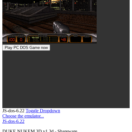
Play PC DOS Game now
JS-dos-6.22
Toggle Dropdown
Choose the emulator...
JS-dos-6.22
DUKE NUKEM 3D v1.3d - Shareware