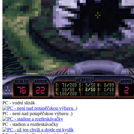
PC - vodní slizák
PC - není nad potapěčskou výbavu .)
PC - stadion a roztleskávačky