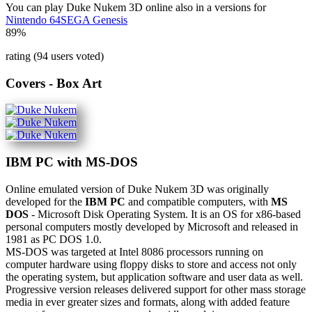
You can play Duke Nukem 3D online also in a versions for
Nintendo 64
SEGA Genesis
89%
rating (94 users voted)
Covers - Box Art
IBM PC with MS-DOS
Online emulated version of
Duke Nukem 3D
was originally
developed for the
IBM PC
and compatible computers, with
MS
DOS
- Microsoft Disk Operating System. It is an OS for x86-based
personal computers mostly developed by Microsoft and released in
1981 as PC DOS 1.0.
MS-DOS was targeted at Intel 8086 processors running on
computer hardware using floppy disks to store and access not only
the operating system, but application software and user data as well.
Progressive version releases delivered support for other mass storage
media in ever greater sizes and formats, along with added feature