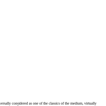
rsally considered as one of the classics of the medium, virtually