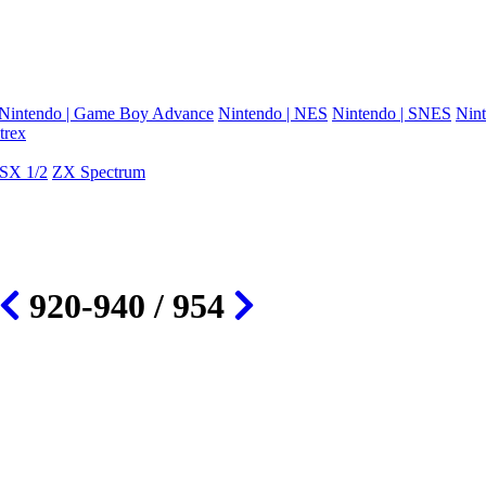
Nintendo | Game Boy Advance
Nintendo | NES
Nintendo | SNES
Nint
trex
SX 1/2
ZX Spectrum
920-940 / 954