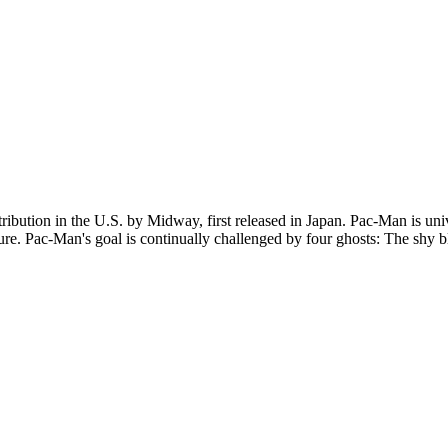
ution in the U.S. by Midway, first released in Japan. Pac-Man is unive
e. Pac-Man's goal is continually challenged by four ghosts: The shy bl