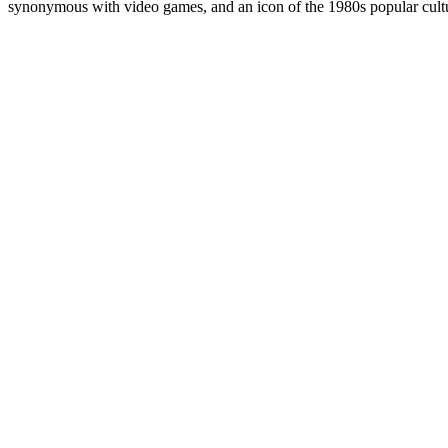
synonymous with video games, and an icon of the 1980s popular cultur