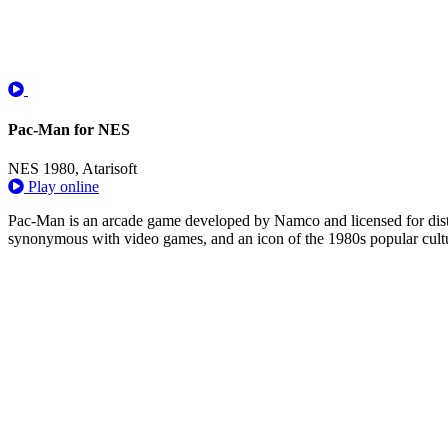
Pac-Man for NES
NES
1980, Atarisoft
Play online
Pac-Man is an arcade game developed by Namco and licensed for distrib
synonymous with video games, and an icon of the 1980s popular cultur