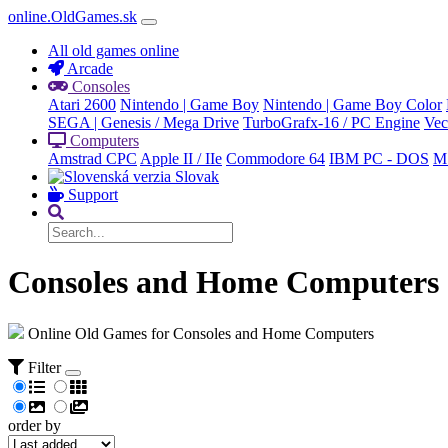
online.OldGames.sk
All old games online
Arcade
Consoles
Atari 2600
Nintendo | Game Boy
Nintendo | Game Boy Color
SEGA | Genesis / Mega Drive
TurboGrafx-16 / PC Engine
Vec
Computers
Amstrad CPC
Apple II / IIe
Commodore 64
IBM PC - DOS
M
Slovak
Support
Consoles and Home Computers
Online Old Games for Consoles and Home Computers
Filter
order by