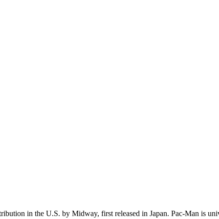
ution in the U.S. by Midway, first released in Japan. Pac-Man is unive