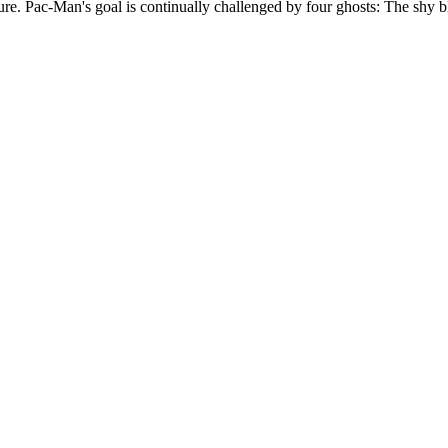
e. Pac-Man's goal is continually challenged by four ghosts: The shy bl