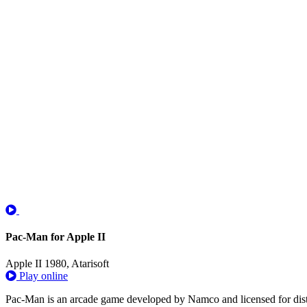
Pac-Man for Apple II
Apple II
1980, Atarisoft
Play online
Pac-Man is an arcade game developed by Namco and licensed for distrib