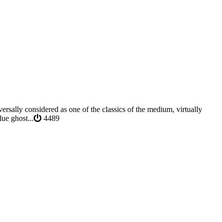
rsally considered as one of the classics of the medium, virtually
ue ghost...
4489