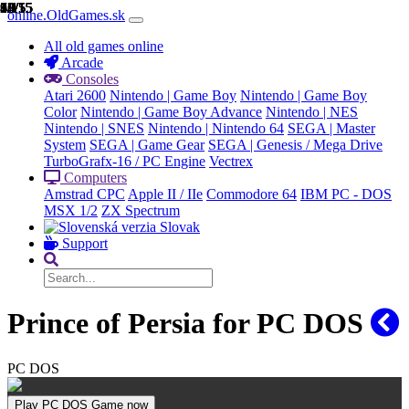
1/15
2/15
3/15
4/15
5/15
6/15
7/15
8/15
9/15
10/15
11/15
12/15
13/15
14/15
15/15
online.OldGames.sk
All old games online
Arcade
Consoles
Atari 2600
Nintendo | Game Boy
Nintendo | Game Boy
Color
Nintendo | Game Boy Advance
Nintendo | NES
Nintendo | SNES
Nintendo | Nintendo 64
SEGA | Master
System
SEGA | Game Gear
SEGA | Genesis / Mega Drive
TurboGrafx-16 / PC Engine
Vectrex
Computers
Amstrad CPC
Apple II / IIe
Commodore 64
IBM PC - DOS
MSX 1/2
ZX Spectrum
Slovak
Support
Prince of Persia for PC DOS
PC DOS
Play PC DOS Game now