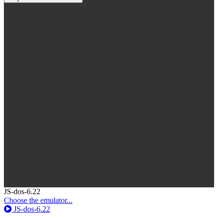
Toggle
JS-dos-6.22
Dropdown
Choose the emulator...
JS-dos-6.22