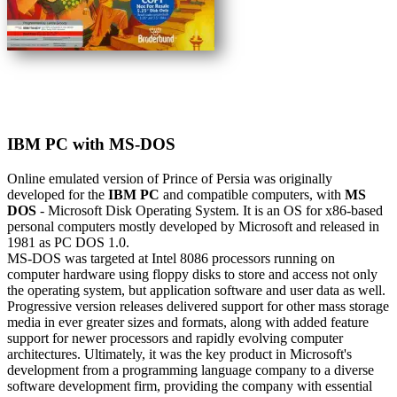
IBM PC with MS-DOS
Online emulated version of
Prince of Persia
was originally
developed for the
IBM PC
and compatible computers, with
MS
DOS
- Microsoft Disk Operating System. It is an OS for x86-based
personal computers mostly developed by Microsoft and released in
1981 as PC DOS 1.0.
MS-DOS was targeted at Intel 8086 processors running on
computer hardware using floppy disks to store and access not only
the operating system, but application software and user data as well.
Progressive version releases delivered support for other mass storage
media in ever greater sizes and formats, along with added feature
support for newer processors and rapidly evolving computer
architectures. Ultimately, it was the key product in Microsoft's
development from a programming language company to a diverse
software development firm, providing the company with essential