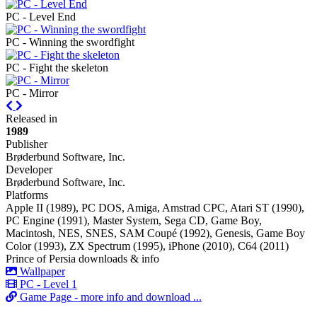
PC - Level End
PC - Winning the swordfight
PC - Fight the skeleton
PC - Mirror
Previous
Next
Released in
1989
Publisher
Brøderbund Software, Inc.
Developer
Brøderbund Software, Inc.
Platforms
Apple II (1989), PC DOS, Amiga, Amstrad CPC, Atari ST (1990),
PC Engine (1991), Master System, Sega CD, Game Boy,
Macintosh, NES, SNES, SAM Coupé (1992), Genesis, Game Boy
Color (1993), ZX Spectrum (1995), iPhone (2010), C64 (2011)
Prince of Persia downloads & info
Wallpaper
PC - Level 1
Game Page - more info and download ...