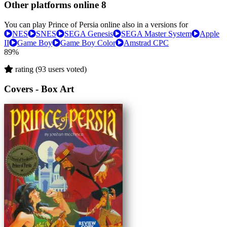
Other platforms online
8
You can play Prince of Persia online also in a versions for
NES
SNES
SEGA Genesis
SEGA Master System
Apple
II
Game Boy
Game Boy Color
Amstrad CPC
89%
rating (93 users voted)
Covers - Box Art