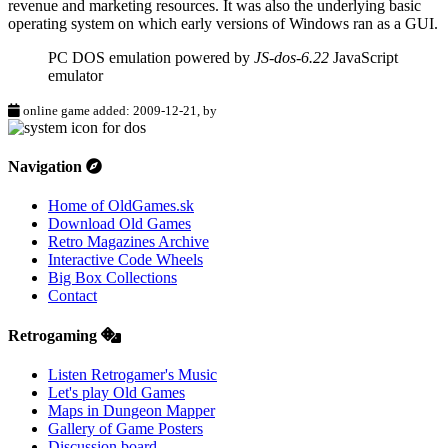
revenue and marketing resources. It was also the underlying basic
operating system on which early versions of Windows ran as a GUI.
PC DOS emulation powered by
JS-dos-6.22
JavaScript
emulator
online game added: 2009-12-21, by
Navigation
Home of OldGames.sk
Download Old Games
Retro Magazines Archive
Interactive Code Wheels
Big Box Collections
Contact
Retrogaming
Listen Retrogamer's Music
Let's play Old Games
Maps in Dungeon Mapper
Gallery of Game Posters
Discussion board