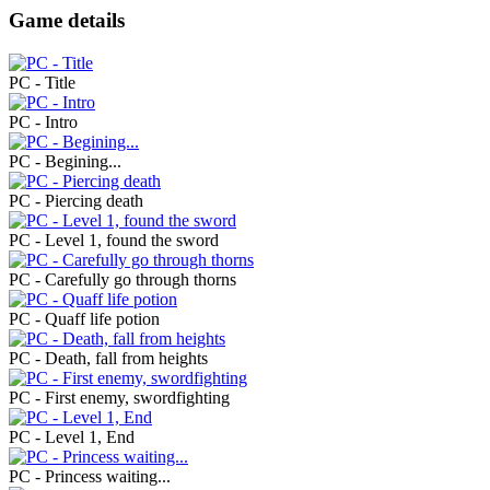
Game details
PC - Title
PC - Intro
PC - Begining...
PC - Piercing death
PC - Level 1, found the sword
PC - Carefully go through thorns
PC - Quaff life potion
PC - Death, fall from heights
PC - First enemy, swordfighting
PC - Level 1, End
PC - Princess waiting...