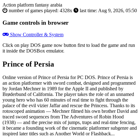
Action
platform
fantasy
arabia
number of games played: 4328x
last time: Aug 9, 2026, 05:50
Game controls in browser
Show Controller & System
Click on
play DOS game now
button first to load the game and run
it inside the DOSBox emulator.
Prince of Persia
Online version of Prince of Persia for
PC DOS
. Prince of Persia is
an action platformer with sword combat, designed and programmed
by Jordan Mechner in 1989 for the Apple II and published by
Brøderbund of California. The player takes the role of an unnamed
young hero who has 60 minutes of real time to fight through the
palace of the evil vizier Jaffar and rescue the Princess. Thanks to its
rotoscoped animation — Mechner filmed his own brother David and
traced sword sequences from The Adventures of Robin Hood
(1938) — and the precise mix of jumps, traps and real-time fencing,
it became a founding work of the cinematic platformer subgenre and
inspired later titles such as Another World or Flashback...